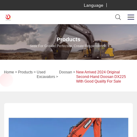
Language
Products
Seek For Greater Perfection, Create Resplendence.
Home
Products
Used
Doosan
New Arrived 2024 Original
Excavators
Second-Hand Doosan DX225
With Good Quality For Sale