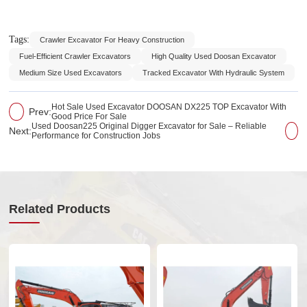
Tags:
Crawler Excavator For Heavy Construction
Fuel-Efficient Crawler Excavators
High Quality Used Doosan Excavator
Medium Size Used Excavators
Tracked Excavator With Hydraulic System
Hot Sale Used Excavator DOOSAN DX225 TOP Excavator With
Prev:
Good Price For Sale
Used Doosan225 Original Digger Excavator for Sale – Reliable
Next:
Performance for Construction Jobs
Related Products