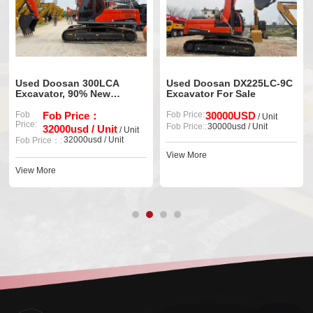
Used Doosan 300LCA
Used Doosan DX225LC-9C
Excavator, 90% New
Excavator For Sale
Original Machine
Fob
Fob Price：
Fob Price:
30000USD
/ Unit
Price:
Fob Price::
30000usd / Unit
32000usd / Unit
/ Unit
32000usd / Unit
Fob Price：:
View More
View More