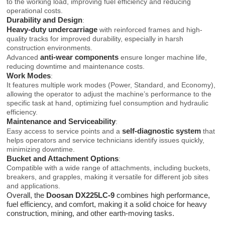
to the working load, improving fuel efficiency and reducing
operational costs.
Durability and Design
:
Heavy-duty undercarriage
with reinforced frames and high-
quality tracks for improved durability, especially in harsh
construction environments.
anti-wear components
Advanced
ensure longer machine life,
reducing downtime and maintenance costs.
Work Modes
:
It features multiple work modes (Power, Standard, and Economy),
allowing the operator to adjust the machine’s performance to the
specific task at hand, optimizing fuel consumption and hydraulic
efficiency.
Maintenance and Serviceability
:
self-diagnostic system
Easy access to service points and a
that
helps operators and service technicians identify issues quickly,
minimizing downtime.
Bucket and Attachment Options
:
Compatible with a wide range of attachments, including buckets,
breakers, and grapples, making it versatile for different job sites
and applications.
Overall, the
Doosan DX225LC-9
combines high performance,
fuel efficiency, and comfort, making it a solid choice for heavy
construction, mining, and other earth-moving tasks.