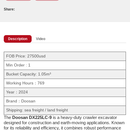
Share:
Description
Video
FOB Price: 27500usd
Min Order : 1
Bucket Capacity: 1.05m³
Working Hours：769
Year：2024
Brand：Doosan
Shipping: sea freight / land freight
The
Doosan DX225LC-9
is a heavy-duty crawler excavator
designed for construction and earth-moving applications. Known
for its reliability and efficiency, it combines robust performance