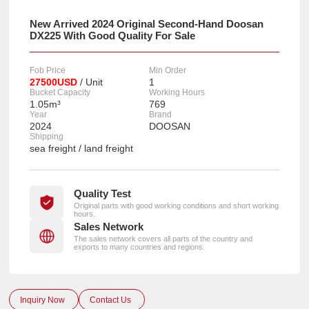
New Arrived 2024 Original Second-Hand Doosan
DX225 With Good Quality For Sale
Fob Price
Min Order
27500USD
/ Unit
1
Bucket Capacity
Working Hours
1.05m³
769
Year
Brand
2024
DOOSAN
Shipping
sea freight / land freight
Quality Test
Original parts with good working conditions and short working
hours.
Sales Network
The sales network covers all parts of the country and
exports to many countries and regions.
Inquiry Now
Contact Us