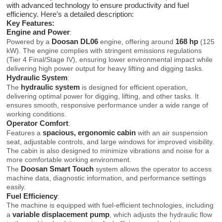
with advanced technology to ensure productivity and fuel
efficiency. Here’s a detailed description:
Key Features:
Engine and Power
:
Doosan DL06
168 hp
Powered by a
engine, offering around
(125
kW). The engine complies with stringent emissions regulations
(Tier 4 Final/Stage IV), ensuring lower environmental impact while
delivering high power output for heavy lifting and digging tasks.
Hydraulic System
:
hydraulic system
The
is designed for efficient operation,
delivering optimal power for digging, lifting, and other tasks. It
ensures smooth, responsive performance under a wide range of
working conditions.
Operator Comfort
:
spacious, ergonomic cabin
Features a
with an air suspension
seat, adjustable controls, and large windows for improved visibility.
The cabin is also designed to minimize vibrations and noise for a
more comfortable working environment.
Doosan Smart Touch
The
system allows the operator to access
machine data, diagnostic information, and performance settings
easily.
Fuel Efficiency
:
The machine is equipped with fuel-efficient technologies, including
variable displacement pump
a
, which adjusts the hydraulic flow