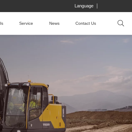
Language
Us
Service
News
Contact Us