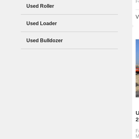
F
Used Roller
V
Used Loader
Used Bulldozer
U
2
F
M