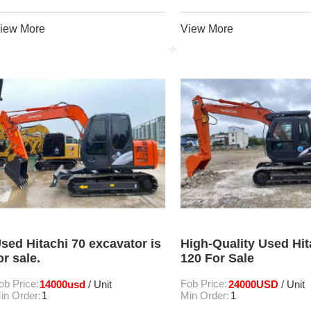
iew More
View More
sed Hitachi 70 excavator is
High-Quality Used Hit
or sale.
120 For Sale
ob Price:
14000usd
Fob Price:
24000USD
/ Unit
/ Unit
in Order:
1
Min Order:
1