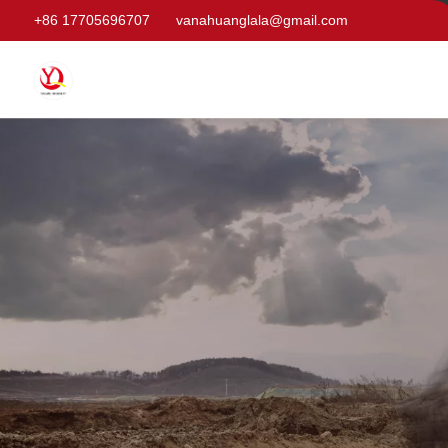
+86 17705696707
vanahuanglala@gmail.com