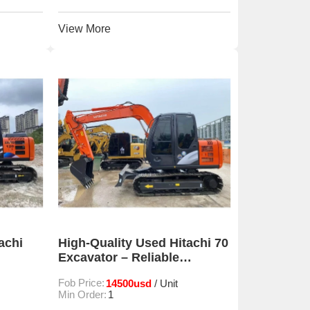
View More
achi
High-Quality Used Hitachi 70
Excavator – Reliable
Performance for
Fob Price:
14500usd
/ Unit
Construction & Mining
Min Order:
1
Projects