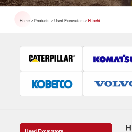
Home
Products
Used Excavators
Hitachi
H
Used Excavators