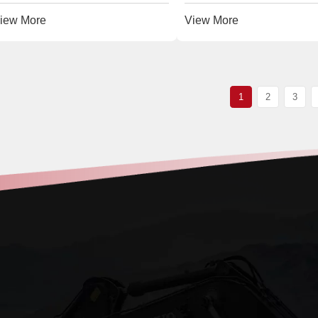
iew More
View More
1
2
3