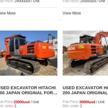
ob Price::
24000usd / Unit
Fob Price::
25000usd / Unit
iew More
View More
SED EXCAVATOR HITACHI
USED EXCAVATOR HI
00 JAPAN ORIGINAL FOR
200 JAPAN ORIGINA
SALE
SALE
ob Price:
23000usd
Fob Price:
30000usd
/ Unit
/ Unit
in. order:
1
Min. order:
1