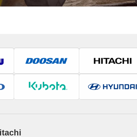
itachi