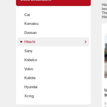
Hit
hea
The
Cat
Hit
Komatsu
Doosan
Hitachi
Sany
Kobelco
Volvo
Kubota
Hyundai
U
9
Xcmg
F