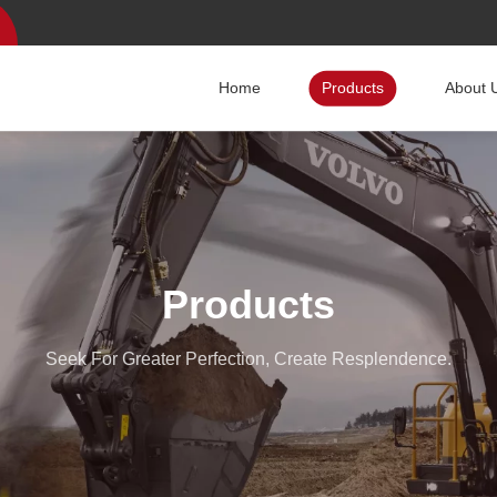
Home
Products
About 
Products
Seek For Greater Perfection, Create Resplendence.