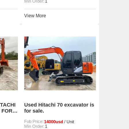
Min Order:
1
View More
TACHI
Used Hitachi 70 excavator is
L FOR
for sale.
Fob Price:
14000usd
/ Unit
Min Order:
1