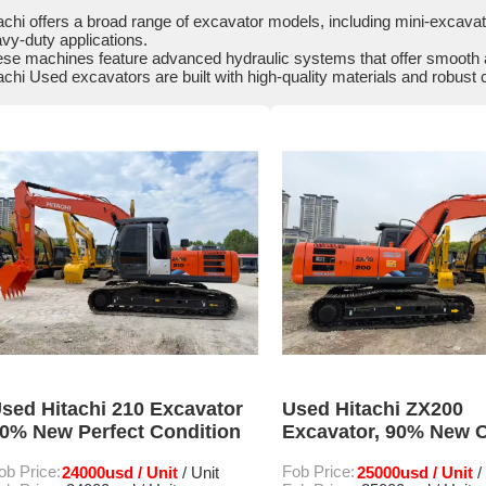
achi offers a broad range of excavator models, including mini-excavat
vy-duty applications.
se machines feature advanced hydraulic systems that offer smooth a
achi Used excavators are built with high-quality materials and robust 
sed Hitachi 210 Excavator
Used Hitachi ZX200
0% New Perfect Condition
Excavator, 90% New O
Condition
ob Price:
24000usd / Unit
Fob Price:
25000usd / Unit
/ Unit
/