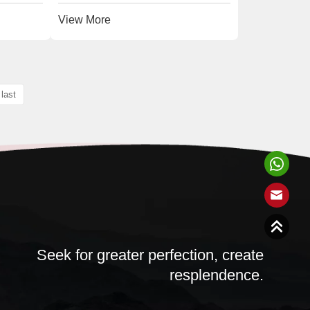
View More
last
Seek for greater perfection, create
resplendence.