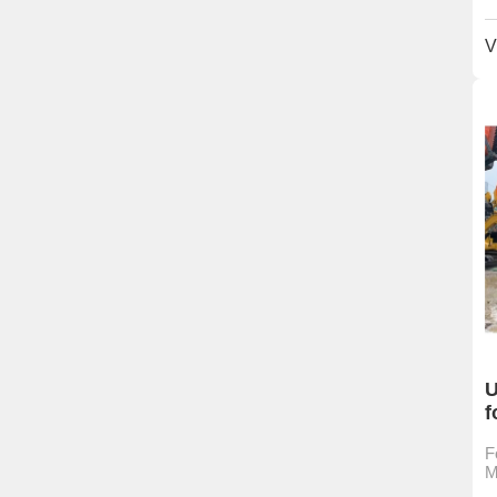
V
U
f
F
M