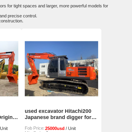
ors for tight spaces and larger, more powerful models for
nd precise control.
construction.
used excavator Hitachi200
riginal
Japanese brand digger for
sale
Fob Price:
25000usd
 Unit
/ Unit