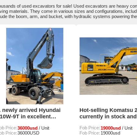
usands of used excavators for sale! Used excavators are heavy constr
ing materials. They come in various sizes and configurations, inclu
lude the boom, arm, and bucket, with hydraulic systems powering th
 newly arrived Hyundai
Hot-selling Komatsu 2
10W-9T in excellent
currently in stock and
ondition with low operating
available for sale
ob Price:
36000usd
Fob Price:
19000usd
/ Unit
/ Unit
ours for sale
ob Price:
36000USD
Fob Price:
19000usd