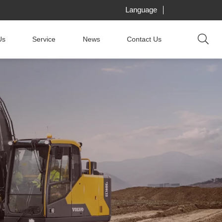
Language
Us
Service
News
Contact Us