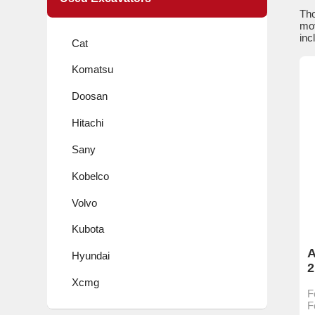
Tho
mov
inc
Cat
Komatsu
Doosan
Hitachi
Sany
Kobelco
Volvo
Kubota
A
Hyundai
2
c
Xcmg
F
h
F