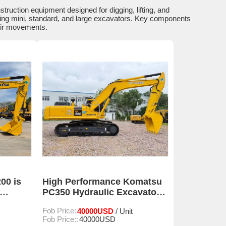
uction equipment designed for digging, lifting, and
ding mini, standard, and large excavators. Key components
eir movements.
00 is
High Performance Komatsu
PC350 Hydraulic Excavator
For Construction
Fob Price:
40000USD
/ Unit
Fob Price::
40000USD