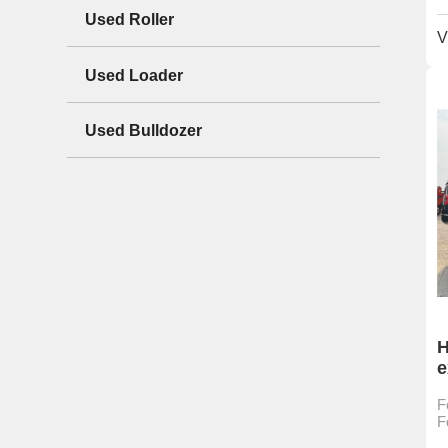
Used Roller
V
Used Loader
Used Bulldozer
H
e
h
F
c
F