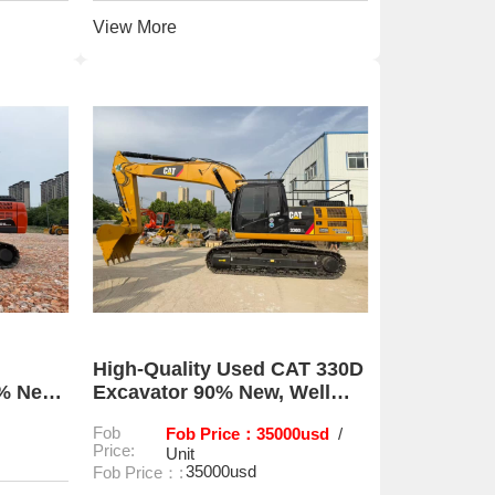
View More
High-Quality Used CAT 330D
0% New
Excavator 90% New, Well
Maintained
Fob
Fob Price：35000usd
/
Price:
Unit
35000usd
Fob Price：: