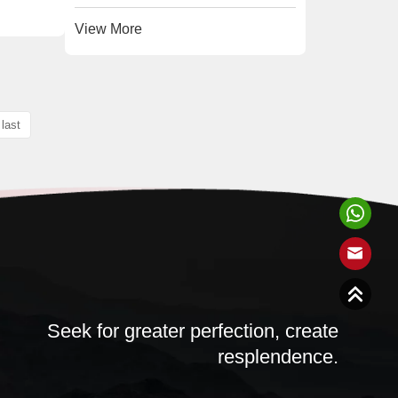
View More
last
Seek for greater perfection, create
resplendence.