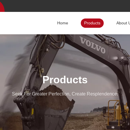
Home
Products
About 
Products
Seek For Greater Perfection, Create Resplendence.