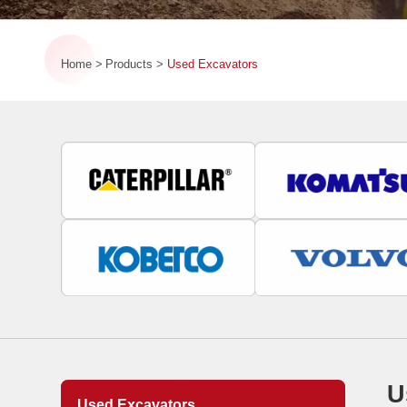
Home
Products
Used Excavators
U
Used Excavators