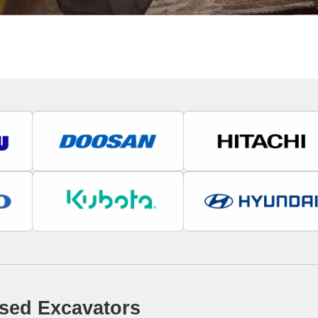
sed Excavators