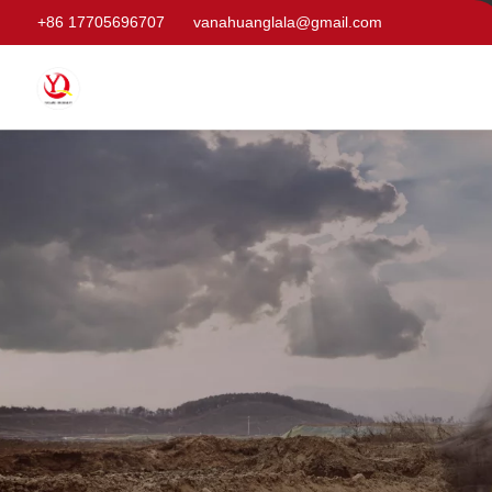
+86 17705696707
vanahuanglala@gmail.com