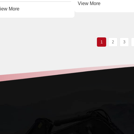
View More
iew More
1
2
3