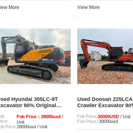
iew More
View More
sed Hyundai 305LC-9T
Used Doosan 225LCA
xcavator 90% Original
Crawler Excavator 9
ondition Low Working
Condition
ob
Fob Price：28000usd
Fob Price:
30000USD
/
/ Unit
ours
rice:
Fob Price::
30000usd
Unit
ob Price:
28000usd / Unit