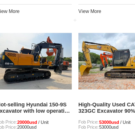
iew More
View More
ot-selling Hyundai 150-9S
High-Quality Used CA
xcavator with low operating
323GC Excavator 90
ours and excellent
In Good Condition Fo
ob Price:
20000usd
Fob Price:
53000usd
/ Unit
/ Unit
ondition
ob Price:
20000usd
Fob Price:
53000usd