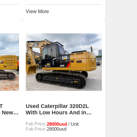
View More
T
Used Caterpillar 320D2L
% New
With Low Hours And In
r Sale
Excellent Condition For Sale
Fob Price:
28000usd
/ Unit
Fob Price:
28000usd