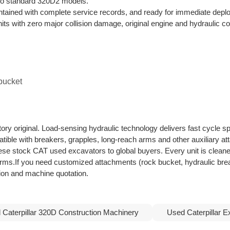
d to standard 320D2 models.
ntained with complete service records, and ready for immediate depl
nits with zero major collision damage, original engine and hydraulic 
 bucket
ory original. Load-sensing hydraulic technology delivers fast cycle s
atible with breakers, grapples, long-reach arms and other auxiliary a
nese stock CAT used excavators to global buyers. Every unit is cleane
terms.If you need customized attachments (rock bucket, hydraulic bre
ation and machine quotation.
 Caterpillar 320D Construction Machinery
Used Caterpillar E