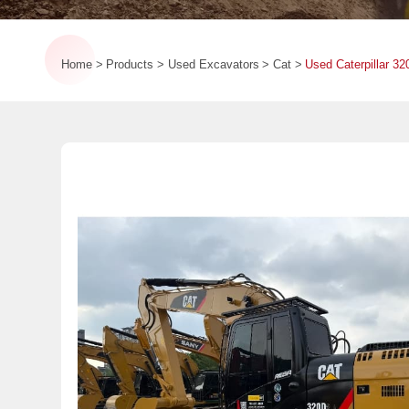
Home
Products
Used Excavators
Cat
Used Caterpillar 3