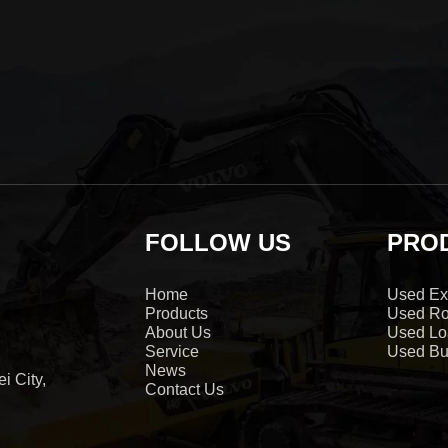
FOLLOW US
PRO
Home
Used Ex
Products
Used Ro
About Us
Used Lo
Service
Used Bu
News
i City,
Contact Us