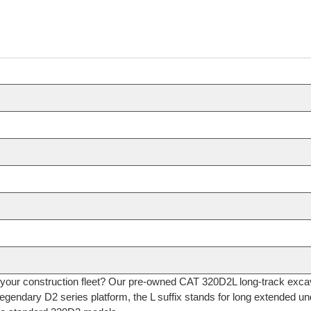
or your construction fleet? Our pre-owned CAT 320D2L long-track exc
legendary D2 series platform, the L suffix stands for long extended und