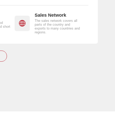
Sales Network
The sales network covers all
od
parts of the country and
d short
exports to many countries and
regions.