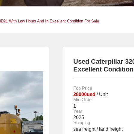
20D2L With Low Hours And In Excellent Condition For Sale
Used Caterpillar 3
Excellent Condition
Fob Price
28000usd
/ Unit
Min Order
1
Year
2025
Shipping
sea freight / land freight