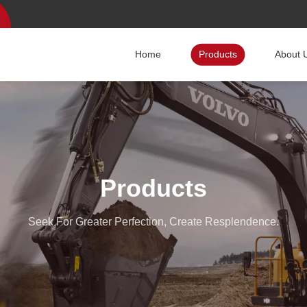
Home
Products
About 
Products
Seek For Greater Perfection, Create Resplendence.