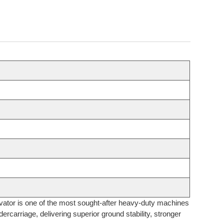
avator is one of the most sought-after heavy-duty machines
ercarriage, delivering superior ground stability, stronger