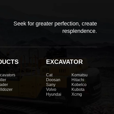
Seek for greater perfection, create
resplendence.
DUCTS
EXCAVATOR
cavators
Cat
Komatsu
ller
Doosan
Hitachi
ader
Sany
Kobelco
lldozer
Volvo
Kubota
Hyundai
Xcmg