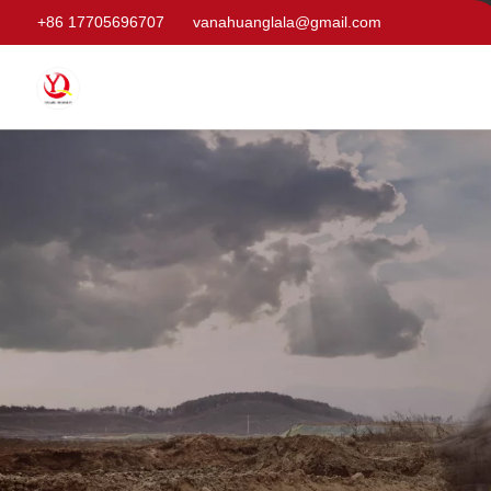
+86 17705696707
vanahuanglala@gmail.com