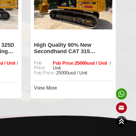
 325D
High Quality 90% New
Us
ing
Secondhand CAT 315
Ex
Excavator Ready for Work
Lo
d / Unit
Fob
Fob Price:25000usd / Unit
Fob
/
/
Price:
Unit
Fob
Fob Price::
25000usd / Unit
Vie
View More