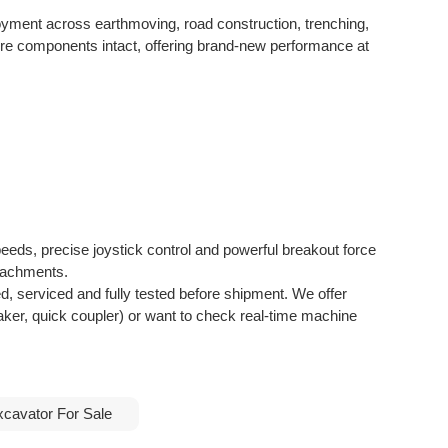
oyment across earthmoving, road construction, trenching,
core components intact, offering brand-new performance at
peeds, precise joystick control and powerful breakout force
ttachments.
d, serviced and fully tested before shipment. We offer
aker, quick coupler) or want to check real-time machine
xcavator For Sale