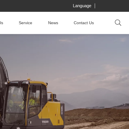
Language
Us
Service
News
Contact Us