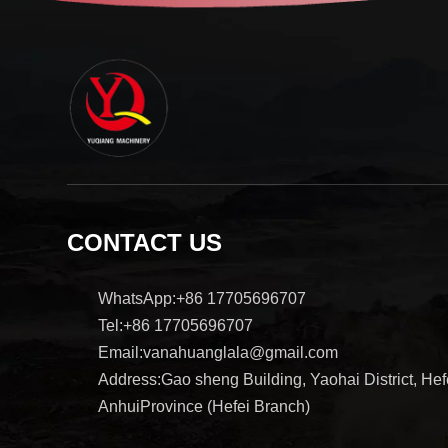
CONTACT US
WhatsApp:+86 17705696707
Tel:+86 17705696707
Email:vanahuanglala@gmail.com
Address:Gao sheng Building, Yaohai District, Hefe
AnhuiProvince (Hefei Branch)