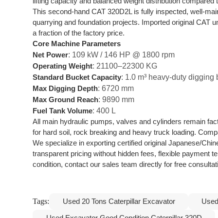
lifting capacity and balanced weight distribution compare
This second-hand CAT 320D2L is fully inspected, well-mai
quarrying and foundation projects. Imported original CAT u
a fraction of the factory price.
Core Machine Parameters
: 109 kW / 146 HP @ 1800 rpm
Net Power
: 21100–22300 KG
Operating Weight
: 1.0 m³ heavy-duty digging
Standard Bucket Capacity
: 6720 mm
Max Digging Depth
: 9890 mm
Max Ground Reach
: 400 L
Fuel Tank Volume
All main hydraulic pumps, valves and cylinders remain fact
for hard soil, rock breaking and heavy truck loading. Comp
We specialize in exporting certified original Japanese/Chi
transparent pricing without hidden fees, flexible payment 
condition, contact our sales team directly for free consult
Tags:
Used 20 Tons Caterpillar Excavator
Used