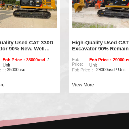
uality Used CAT 330D
High-Quality Used CAT
tor 90% New, Well
Excavator 90% Remain
ined
Performance
Fob Price：35000usd
Fob
Fob Price：29000us
/
Price:
Unit
Unit
35000usd
29000usd / Unit
e：:
Fob Price：:
re
View More