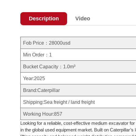
Description
Video
Fob Price：28000usd
Min Order：1
Bucket Capacity：1.0m³
Year:2025
Brand:Caterpillar
Shipping:Sea freight / land freight
Working Hour:857
Looking for a reliable, cost-effective medium excavator f
in the global used equipment market. Built on Caterpillar’s 