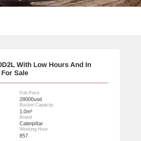
20D2L With Low Hours And In
 For Sale
Fob Price
28000usd
Bucket Capacity
1.0m³
Brand
Caterpillar
Working Hour
857