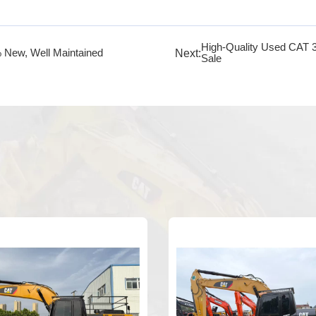
High-Quality Used CAT 
Next:
 New, Well Maintained
Sale