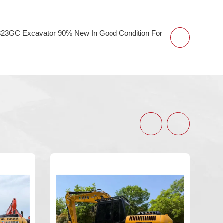
323GC Excavator 90% New In Good Condition For