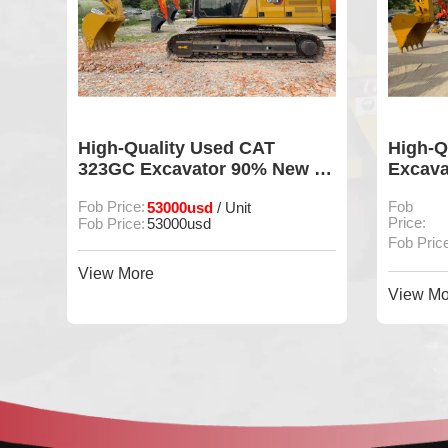
S
High-Quality Used CAT
High-Q
ng
323GC Excavator 90% New In
Excava
ion
Good Condition For Sale
Mainta
Fob Price:
53000usd
Fob
/ Unit
Price:
Fob Price:
53000usd
Fob Pric
View More
View Mo