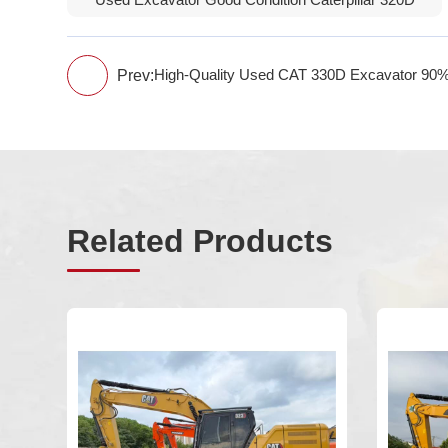
Used Excavator Good Condition Caterpillar 320D
Prev:
High-Quality Used CAT 330D Excavator 90%
Related Products