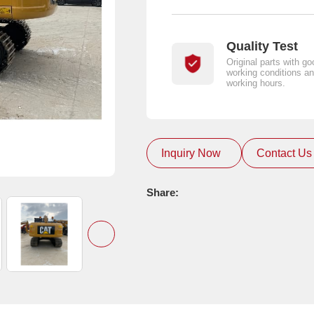
Quality Test
Original parts with go
working conditions an
working hours.
Inquiry Now
Contact Us
Share: