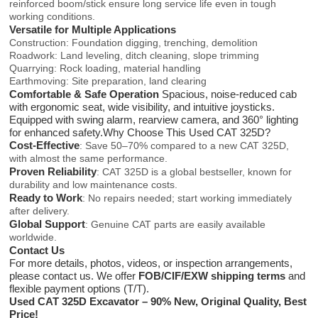
reinforced boom/stick ensure long service life even in tough
working conditions.
Versatile for Multiple Applications
Construction: Foundation digging, trenching, demolition
Roadwork: Land leveling, ditch cleaning, slope trimming
Quarrying: Rock loading, material handling
Earthmoving: Site preparation, land clearing
Comfortable & Safe Operation
Spacious, noise-reduced cab
with ergonomic seat, wide visibility, and intuitive joysticks.
Equipped with swing alarm, rearview camera, and 360° lighting
for enhanced safety.Why Choose This Used CAT 325D?
Cost-Effective
: Save 50–70% compared to a new CAT 325D,
with almost the same performance.
Proven Reliability
: CAT 325D is a global bestseller, known for
durability and low maintenance costs.
Ready to Work
: No repairs needed; start working immediately
after delivery.
Global Support
: Genuine CAT parts are easily available
worldwide.
Contact Us
For more details, photos, videos, or inspection arrangements,
please contact us. We offer
FOB/CIF/EXW shipping terms
and
flexible payment options (T/T).
Used CAT 325D Excavator – 90% New, Original Quality, Best
Price!