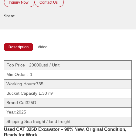
Inquiry Now
Contact Us
Share:
Description
Video
Fob Price：29000usd / Unit
Min Order：1
Working Hours:735
Bucket Capacity:1.30 m³
Brand:Cat325D
Year:2025
Shipping:Sea freight / land freight
Used CAT 325D Excavator – 90% New, Original Condition,
Ready for Work