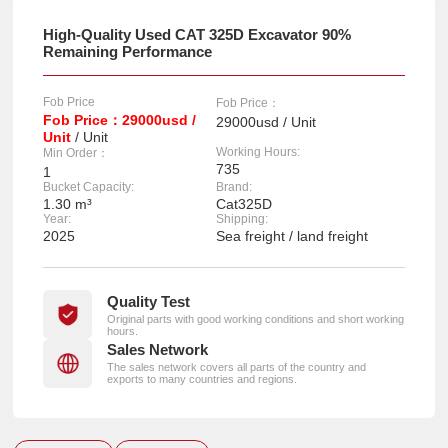
High-Quality Used CAT 325D Excavator 90%
Remaining Performance
Fob Price
Fob Price：
Fob Price：29000usd /
29000usd / Unit
Unit
/ Unit
Working Hours:
Min Order：
735
1
Bucket Capacity:
Brand:
1.30 m³
Cat325D
Year:
Shipping:
2025
Sea freight / land freight
Quality Test
Original parts with good working conditions and short working
hours.
Sales Network
The sales network covers all parts of the country and
exports to many countries and regions.