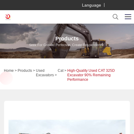
Language
Products
Seek For Greater Perfection, Create Resplendence.
Home
Products
Used
Cat
High-Quality Used CAT 325D
Excavators
Excavator 90% Remaining
Performance