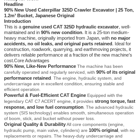
Headline
90% New Used Caterpillar 325D Crawler Excavator | 25 Ton,
1.2m³ Bucket, Japanese Original
Introduction
This is a
genuine used CAT 325D hydraulic excavator
, well-
maintained and in
90% new condition
. It is a 25-ton medium-
heavy machine, originally imported from Japan, with
no major
accidents, no oil leaks, and original parts retained
. Ideal for
construction, roadwork, quarrying, and earthmoving projects, it
delivers reliable performance at a fraction of the new machine’s
cost.Core Advantages
90% New, Like-New Performance
The machine has been
90% of its original
carefully operated and regularly serviced, with
performance retained
. The engine, hydraulic system, and
undercarriage are in excellent condition, ensuring stable and
efficient operation.
Powerful & Fuel-Efficient CAT Engine
Equipped with the
strong torque, fast
legendary CAT C7 ACERT engine, it provides
response, and low fuel consumption
. The advanced hydraulic
system (SIS technology) enables smooth, simultaneous operation
of boom, stick, and bucket without power loss.
Original Quality & Durability
All core components (engine,
100% original
hydraulic pump, main valve, cylinders) are
, with no
replacements or repairs. The heavy-duty undercarriage and