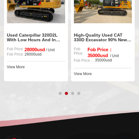
Used Caterpillar 320D2L
High-Quality Used CAT
With Low Hours And In
330D Excavator 90% New,
Excellent Condition For
Well Maintained
Sale
Fob Price:
28000usd
Fob
Fob Price：
/ Unit
Price:
Fob Price:
28000usd
35000usd
/ Unit
35000usd
Fob Price：:
View More
View More