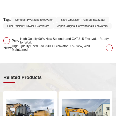
Tags:
Compact Hydraulic Excavator
Easy Operation Tracked Excavator
Fuel-Efficient Crawler Excavators
Japan Original Conventional Excavators
High Quality 90% New Secondhand CAT 315 Excavator Ready
Prev:
for Work
High-Quality Used CAT 330D Excavator 90% New, Well
Next:
Maintained
Related Products