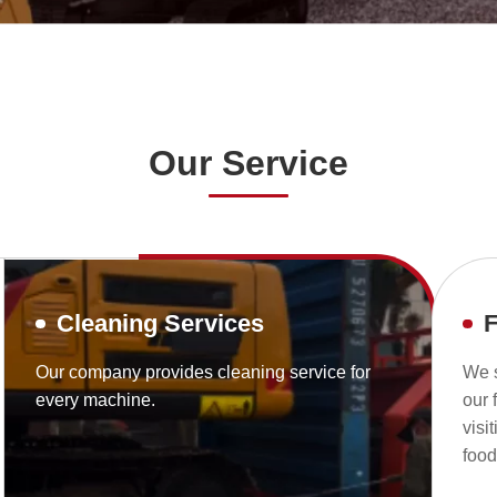
Our Service
Cleaning Services
F
Our company provides cleaning service for
We s
every machine.
our 
visi
foo