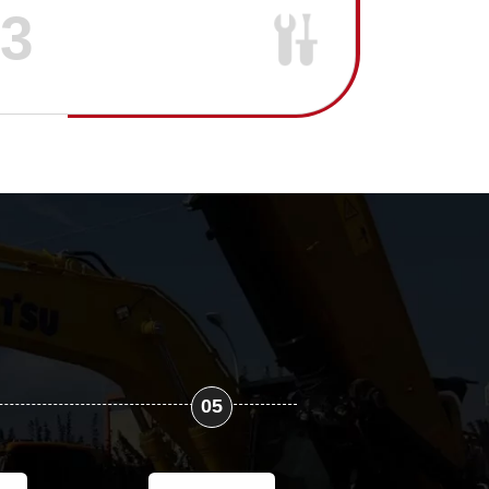
03
05