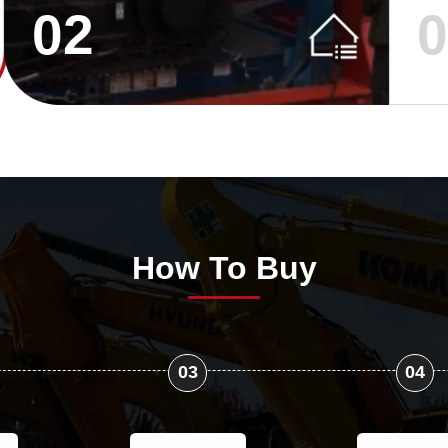
02
How To Buy
03
04