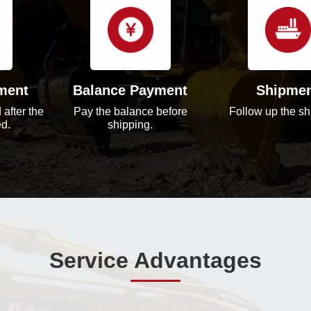
ment
Balance Payment
Shipme
 after the
Pay the balance before
Follow up the sh
ed.
shipping.
Service Advantages