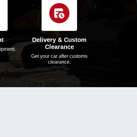
nt
Delivery & Custom
Clearance
ipment.
Get your car after customs
clearance.