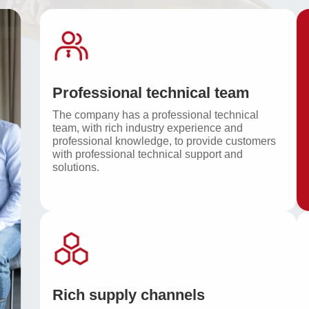
Professional technical team
The company has a professional technical
team, with rich industry experience and
professional knowledge, to provide customers
with professional technical support and
solutions.
Rich supply channels