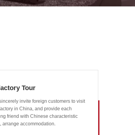
actory Tour
incerely invite foreign customers to visit
factory in China, and provide each
ting friend with Chinese characteristic
d, arrange accommodation.