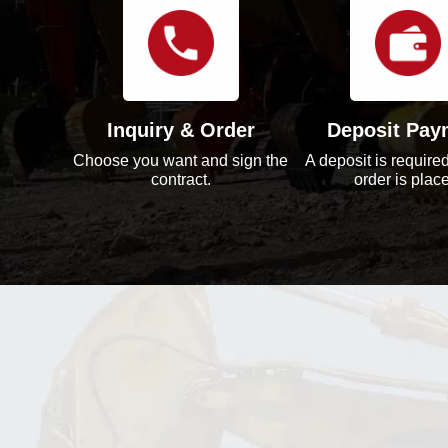
Inquiry & Order
Deposit Pay
Choose you want and sign the
A deposit is required
contract.
order is plac