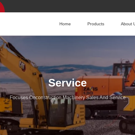
Home
Products
About 
Service
Focuses Onconstruction Machinery Sales And Service