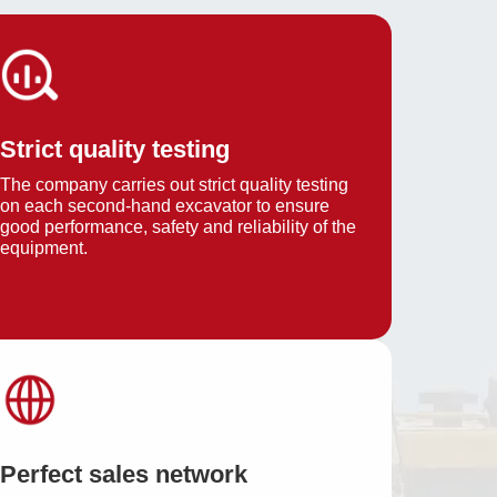
Strict quality testing
The company carries out strict quality testing
on each second-hand excavator to ensure
good performance, safety and reliability of the
equipment.
Perfect sales network