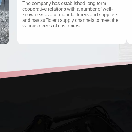
The company has established long-term
cooperative relations with a number of well-
known excavator manufacturers and suppliers,
and has sufficient supply channels to meet the
various needs of customers.