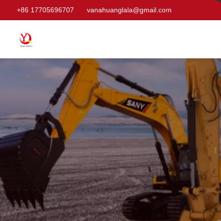
+86 17705696707
vanahuanglala@gmail.com