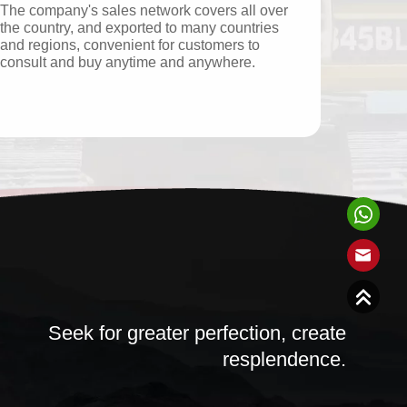
The company's sales network covers all over
the country, and exported to many countries
and regions, convenient for customers to
consult and buy anytime and anywhere.
Seek for greater perfection, create
resplendence.