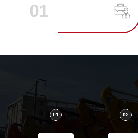
01
01
02