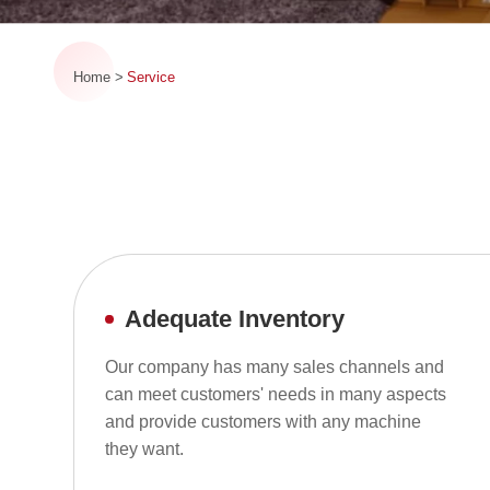
Home
Service
Adequate Inventory
Our company has many sales channels and
can meet customers' needs in many aspects
and provide customers with any machine
they want.