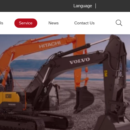
Language
Us
Service
News
Contact Us