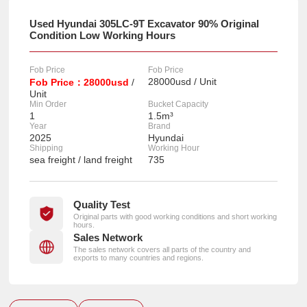
Used Hyundai 305LC-9T Excavator 90% Original
Condition Low Working Hours
Fob Price
Fob Price
28000usd / Unit
Fob Price：28000usd
/
Unit
Min Order
Bucket Capacity
1
1.5m³
Year
Brand
2025
Hyundai
Shipping
Working Hour
sea freight / land freight
735
Quality Test
Original parts with good working conditions and short working
hours.
Sales Network
The sales network covers all parts of the country and
exports to many countries and regions.