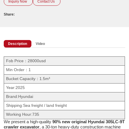
Inquiry Now
Contact Us
Share:
Description
Video
Fob Price：28000usd
Min Order：1
Bucket Capacity：1.5m³
Year:2025
Brand:Hyundai
Shipping:Sea freight / land freight
Working Hour:735
We present a high-quality
90% new original Hyundai 305LC-9T
crawler excavator
, a 30-ton heavy-duty construction machine