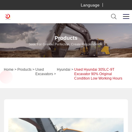
Language
Products
Seek For Greater Perfection, Create Resplendence.
Home
Products
Used
Hyundai
Used Hyundai 305LC-9T
Excavators
Excavator 90% Original
Condition Low Working Hours