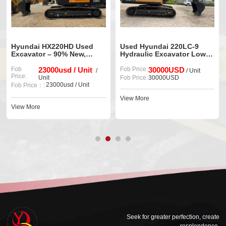
Hyundai HX220HD Used
Used Hyundai 220LC-9
Excavator – 90% New,
Hydraulic Excavator Low
Ready to Work
Working Hours Ready for
Fob
23000usd / Unit
Export
Fob Price:
30000USD
/
/ Unit
Price:
Unit
Fob Price:
30000USD
23000usd / Unit
Fob Price：:
View More
View More
Seek for greater perfection, create
resplendence.