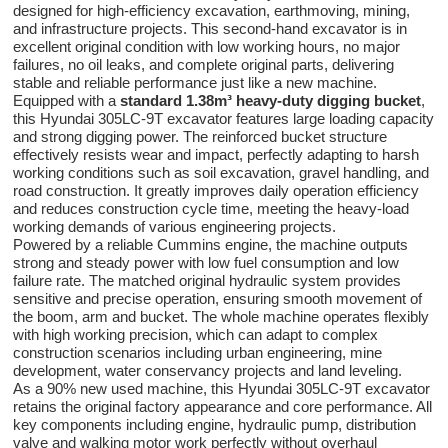
designed for high-efficiency excavation, earthmoving, mining,
and infrastructure projects. This second-hand excavator is in
excellent original condition with low working hours, no major
failures, no oil leaks, and complete original parts, delivering
stable and reliable performance just like a new machine.
Equipped with a
standard 1.38m³ heavy-duty digging bucket
,
this Hyundai 305LC-9T excavator features large loading capacity
and strong digging power. The reinforced bucket structure
effectively resists wear and impact, perfectly adapting to harsh
working conditions such as soil excavation, gravel handling, and
road construction. It greatly improves daily operation efficiency
and reduces construction cycle time, meeting the heavy-load
working demands of various engineering projects.
Powered by a reliable Cummins engine, the machine outputs
strong and steady power with low fuel consumption and low
failure rate. The matched original hydraulic system provides
sensitive and precise operation, ensuring smooth movement of
the boom, arm and bucket. The whole machine operates flexibly
with high working precision, which can adapt to complex
construction scenarios including urban engineering, mine
development, water conservancy projects and land leveling.
As a 90% new used machine, this Hyundai 305LC-9T excavator
retains the original factory appearance and core performance. All
key components including engine, hydraulic pump, distribution
valve and walking motor work perfectly without overhaul