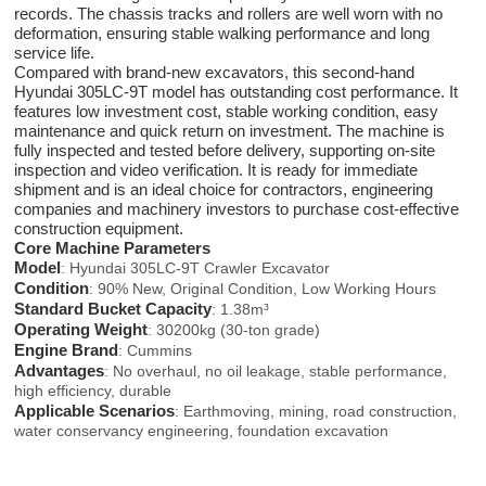
records. The chassis tracks and rollers are well worn with no
deformation, ensuring stable walking performance and long
service life.
Compared with brand-new excavators, this second-hand
Hyundai 305LC-9T model has outstanding cost performance. It
features low investment cost, stable working condition, easy
maintenance and quick return on investment. The machine is
fully inspected and tested before delivery, supporting on-site
inspection and video verification. It is ready for immediate
shipment and is an ideal choice for contractors, engineering
companies and machinery investors to purchase cost-effective
construction equipment.
Core Machine Parameters
Model
: Hyundai 305LC-9T Crawler Excavator
Condition
: 90% New, Original Condition, Low Working Hours
Standard Bucket Capacity
: 1.38m³
Operating Weight
: 30200kg (30-ton grade)
Engine Brand
: Cummins
Advantages
: No overhaul, no oil leakage, stable performance,
high efficiency, durable
Applicable Scenarios
: Earthmoving, mining, road construction,
water conservancy engineering, foundation excavation