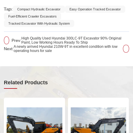
Tags:
Compact Hydraulic Excavator
Easy Operation Tracked Excavator
Fuel-Efficient Crawler Excavators
Tracked Excavator With Hydraulic System
High Quality Used Hyundai 300LC-9T Excavator 90% Original
Prev:
Paint, Low Working Hours Ready To Ship
A newly arrived Hyundai 210W-9T in excellent condition with low
Next:
operating hours for sale
Related Products