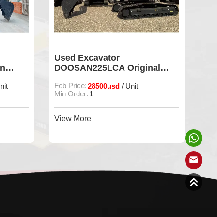
Used Excavator
Us
on
DOOSAN225LCA Original
DO
Digger For Sale
Di
Fob Price:
28500usd
Fob
nit
/ Unit
Min Order:
1
Min
View More
Vie