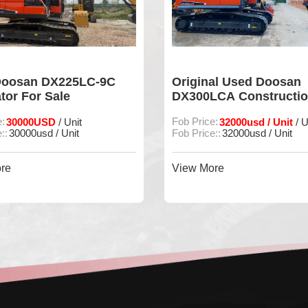
Doosan DX225LC-9C
Original Used Doosan
tor For Sale
DX300LCA Constructi
Machine
e:
30000USD
Fob Price:
32000usd / Unit
/ Unit
/ U
::
30000usd / Unit
Fob Price::
32000usd / Unit
re
View More