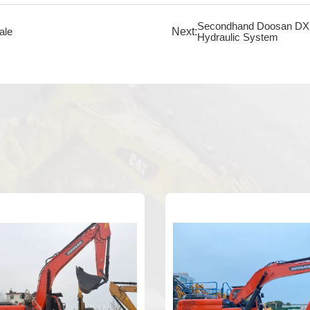
Secondhand Doosan DX140
Next:
ale
Hydraulic System