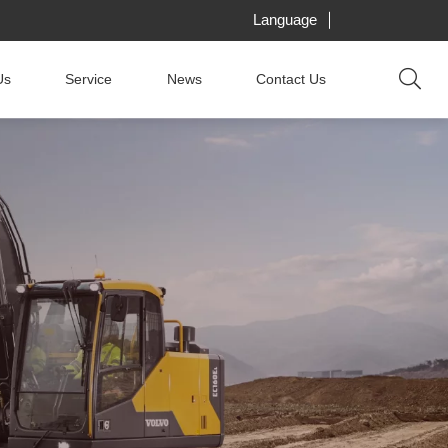
Language
Us
Service
News
Contact Us