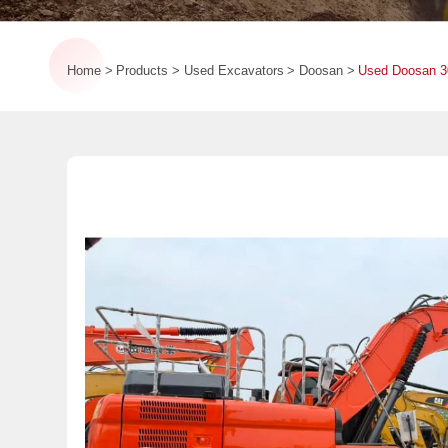
Home
Products
Used Excavators
Doosan
Used Doosan 3