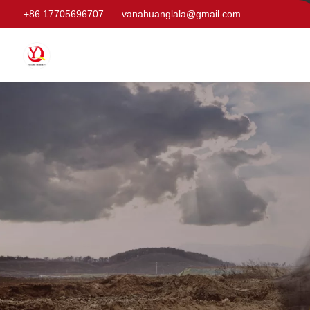
+86 17705696707
vanahuanglala@gmail.com