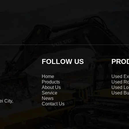
FOLLOW US
PRO
Home
Used Ex
Products
Used Ro
About Us
Used Lo
Service
Used Bu
News
i City,
Contact Us