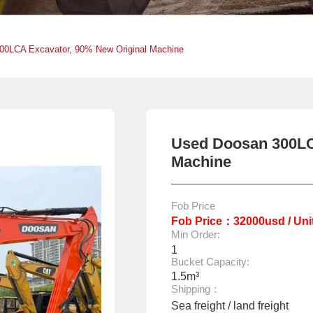
00LCA Excavator, 90% New Original Machine
Used Doosan 300LC
Machine
Fob Price
Fob Price：32000usd / Uni
Min Order:
1
Bucket Capacity:
1.5m³
Shipping：
Sea freight / land freight