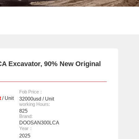
A Excavator, 90% New Original
Fob Price：
t
/ Unit
32000usd / Unit
working Hours:
825
Brand:
DOOSAN300LCA
Year：
2025