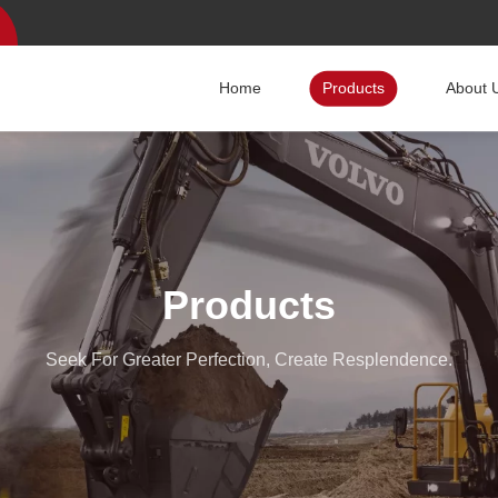
Home
Products
About 
Products
Seek For Greater Perfection, Create Resplendence.