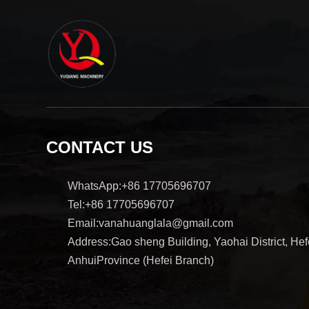
CONTACT US
WhatsApp:+86 17705696707
Tel:+86 17705696707
Email:vanahuanglala@gmail.com
Address:Gao sheng Building, Yaohai District, Hefe
AnhuiProvince (Hefei Branch)