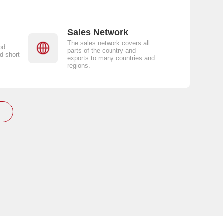
Sales Network
The sales network covers all
od
parts of the country and
d short
exports to many countries and
regions.