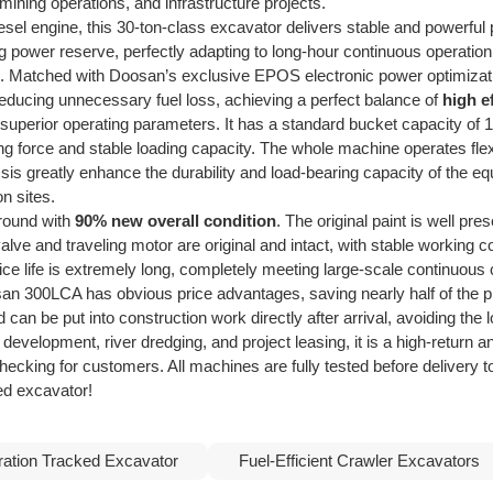
mining operations, and infrastructure projects.
esel engine, this 30-ton-class excavator delivers stable and powerfu
ng power reserve, perfectly adapting to long-hour continuous operati
g. Matched with Doosan’s exclusive EPOS electronic power optimizati
e reducing unnecessary fuel loss, achieving a perfect balance of
high e
uperior operating parameters. It has a standard bucket capacity of 
 force and stable loading capacity. The whole machine operates flexi
is greatly enhance the durability and load-bearing capacity of the eq
n sites.
 round with
90% new overall condition
. The original paint is well p
ve and traveling motor are original and intact, with stable working co
ce life is extremely long, completely meeting large-scale continuous
300LCA has obvious price advantages, saving nearly half of the pro
can be put into construction work directly after arrival, avoiding the 
 development, river dredging, and project leasing, it is a high-return
checking for customers. All machines are fully tested before delivery 
ed excavator!
ation Tracked Excavator
Fuel-Efficient Crawler Excavators