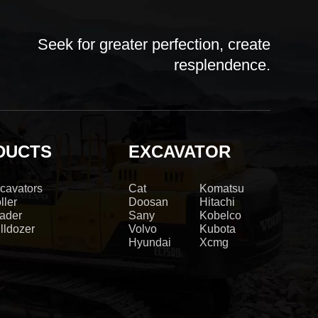
Seek for greater perfection, create
resplendence.
DUCTS
EXCAVATOR
cavators
Cat
Komatsu
ller
Doosan
Hitachi
ader
Sany
Kobelco
lldozer
Volvo
Kubota
Hyundai
Xcmg