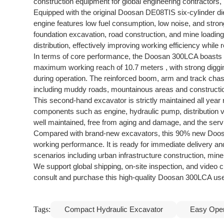
construction equipment for global engineering contractors, 
Equipped with the original Doosan DE08TIS six-cylinder di
engine features low fuel consumption, low noise, and stro
foundation excavation, road construction, and mine loadin
distribution, effectively improving working efficiency whil
In terms of core performance, the Doosan 300LCA boasts s
maximum working reach of 10.7 meters , with strong digging
during operation. The reinforced boom, arm and track chass
including muddy roads, mountainous areas and constructio
This second-hand excavator is strictly maintained all year
components such as engine, hydraulic pump, distribution val
well maintained, free from aging and damage, and the servi
Compared with brand-new excavators, this 90% new Doosan 
working performance. It is ready for immediate delivery and 
scenarios including urban infrastructure construction, mine
We support global shipping, on-site inspection, and video 
consult and purchase this high-quality Doosan 300LCA us
Tags:
Compact Hydraulic Excavator
Easy Oper