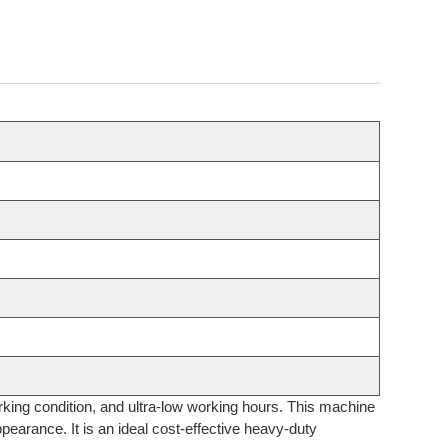
orking condition, and ultra-low working hours. This machine
pearance. It is an ideal cost-effective heavy-duty