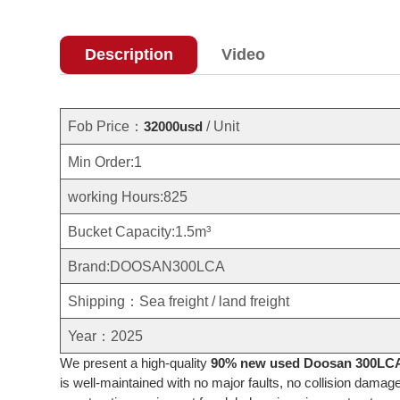
Description
Video
Fob Price：
/ Unit
32000usd
Min Order:1
working Hours:825
Bucket Capacity:1.5m³
Brand:DOOSAN300LCA
Shipping：Sea freight / land freight
Year：2025
We present a high-quality
90% new used Doosan 300LCA 
is well-maintained with no major faults, no collision damag