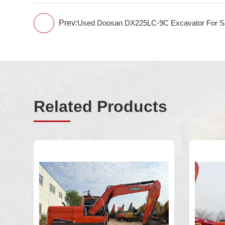
Prev:
Used Doosan DX225LC-9C Excavator For S
Related Products