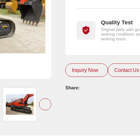
Quality Test
Original parts with go
working conditions an
working hours.
Inquiry Now
Contact Us
Share: