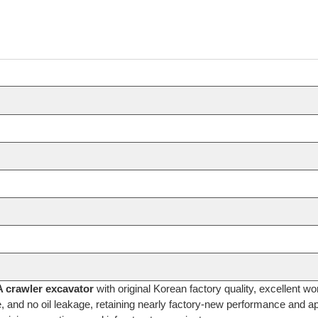
crawler excavator
with original Korean factory quality, excellent w
e, and no oil leakage, retaining nearly factory-new performance and ap