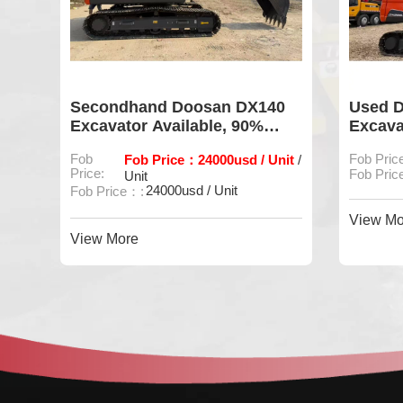
ler
Secondhand Doosan DX140
Used 
ion
Excavator Available, 90%
Excava
Intact Original Hydraulic
Fob
Fob Price：24000usd / Unit
Fob Pric
/
System
Price:
Fob Price
Unit
24000usd / Unit
Fob Price：:
View Mo
View More