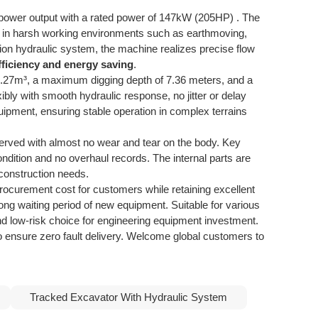
l power output with a rated power of 147kW (205HP) . The
on in harsh working environments such as earthmoving,
on hydraulic system, the machine realizes precise flow
fficiency and energy saving
.
1.27m³, a maximum digging depth of 7.36 meters, and a
bly with smooth hydraulic response, no jitter or delay
uipment, ensuring stable operation in complex terrains
reserved with almost no wear and tear on the body. Key
ndition and no overhaul records. The internal parts are
 construction needs.
curement cost for customers while retaining excellent
long waiting period of new equipment. Suitable for various
 and low-risk choice for engineering equipment investment.
to ensure zero fault delivery. Welcome global customers to
Tracked Excavator With Hydraulic System