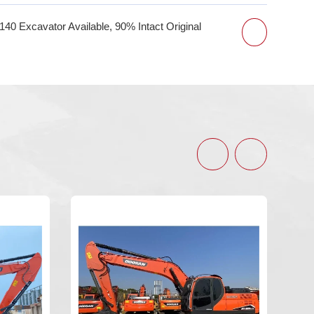
 Excavator Available, 90% Intact Original