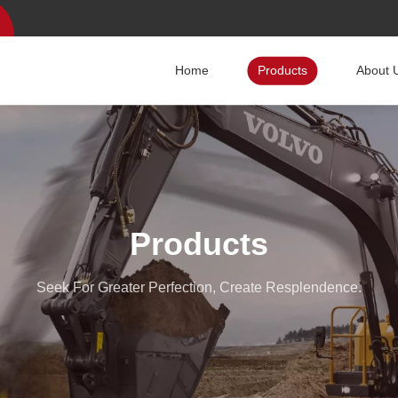
Home
Products
About 
Products
Seek For Greater Perfection, Create Resplendence.