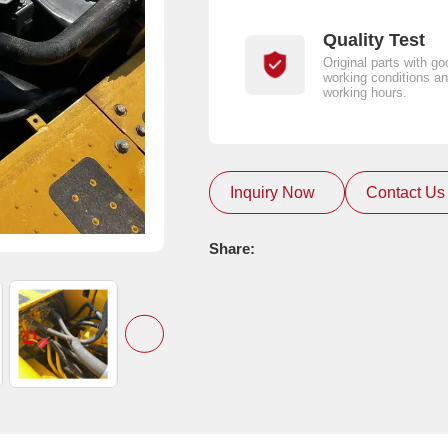
Quality Test
Original parts with go
working conditions an
working hours.
Inquiry Now
Contact Us
Share: