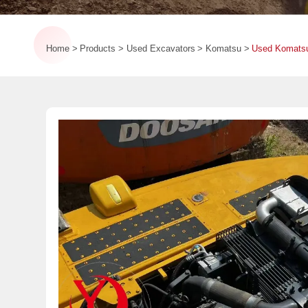
Home
Products
Used Excavators
Komatsu
Used Komatsu