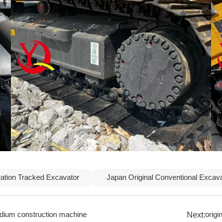
ation Tracked Excavator
Japan Original Conventional Excav
Next:
ium construction machine
orig