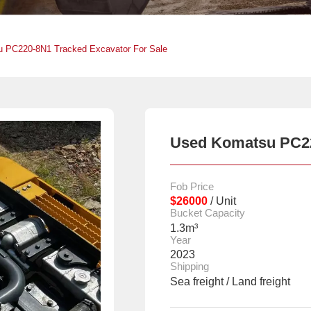
 PC220-8N1 Tracked Excavator For Sale
Used Komatsu PC220
Fob Price
$26000
/ Unit
Bucket Capacity
1.3m³
Year
2023
Shipping
Sea freight / Land freight