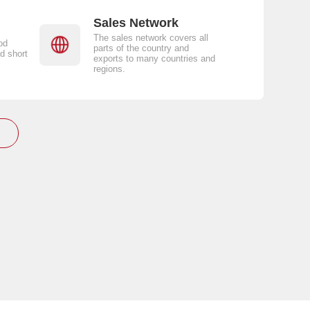
Sales Network
The sales network covers all
od
parts of the country and
d short
exports to many countries and
regions.