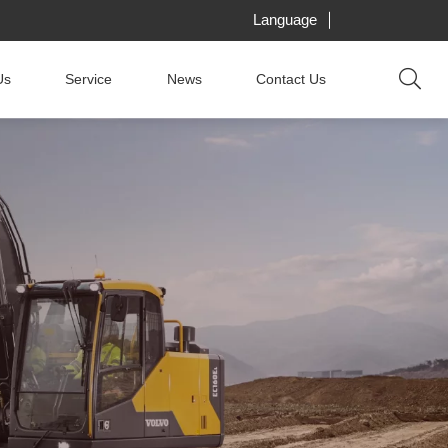
Language
Us
Service
News
Contact Us