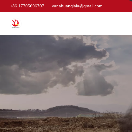
+86 17705696707
vanahuanglala@gmail.com