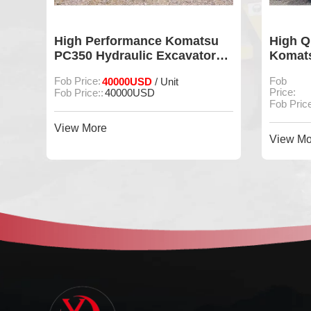
u
High Quality 90% Used
90% ne
r
Komatsu PC200 Crawler
excava
Excavator
Fob
Fob Price:27000USD / Unit
Fob Pric
/
Price:
Unit
Fob Pric
Fob Price::
27000USD / Unit
View Mo
View More