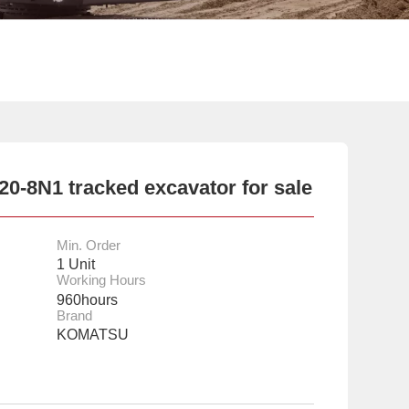
-8N1 tracked excavator for sale
Min. Order
1 Unit
Working Hours
960hours
Brand
KOMATSU