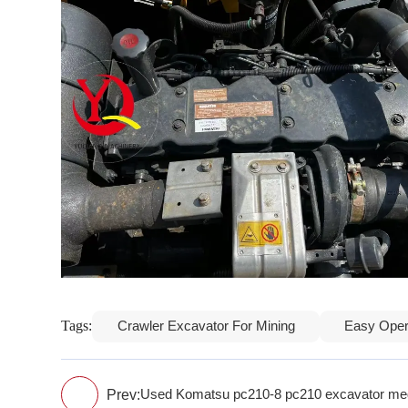
Tags:
Crawler Excavator For Mining
Easy Oper
Prev:
Used Komatsu pc210-8 pc210 excavator med