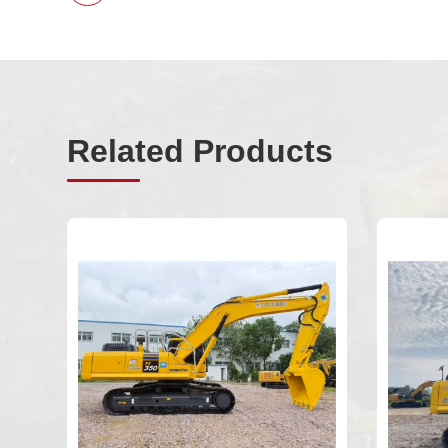
Related Products