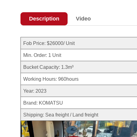
Description
Video
Fob Price: $26000/ Unit
Min. Order: 1 Unit
Bucket Capacity: 1.3m³
Working Hours: 960hours
Year: 2023
Brand: KOMATSU
Shipping: Sea freight / Land freight