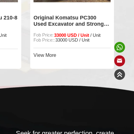
00
Used Excavator Komatsu
Us
rong
PC300 Original Machine For
pc
Sale
Sa
Fob Price:
38000 USD
Fob
 Unit
/ Unit
FOB Price:
38000USD
FOB
View More
Vie
Seek for greater perfection, create