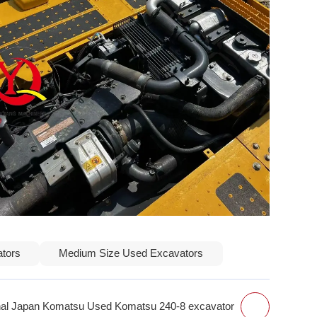
ators
Medium Size Used Excavators
inal Japan Komatsu Used Komatsu 240-8 excavator