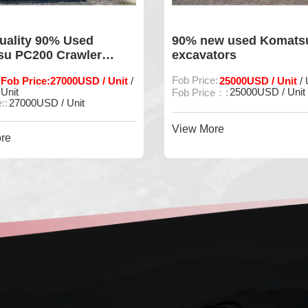
w used Komatsu 210-8
Original Komatsu PC3
tors
Used Excavator and St
Power
e:
25000USD / Unit
Fob Price:
33000 USD / Unit
/ Unit
/
25000USD / Unit
Fob Price::
33000 USD / Unit
e：:
View More
re