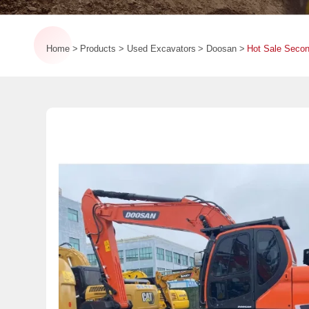
Home
Products
Used Excavators
Doosan
Hot Sale Seco