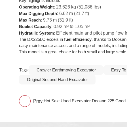
Key highlights include:
: 23,626 kg (52,086 lbs)
Operating Weight
: 6.62 m (21.7 ft)
Max Digging Depth
: 9.73 m (31.9 ft)
Max Reach
: 0.92 m³ to 1.05 m³
Bucket Capacity
: Efficient main and pilot pump flow
Hydraulic System
The DX225LC excels in
fuel efficiency
, thanks to Doosa
easy maintenance access and a range of models, includin
This model is a great choice for both small and large sca
Tags:
Crawler Earthmoving Excavator
Easy To
Original Second-Hand Excavator
Prev:
Hot Sale Used Excavator Doosan 225 Good 