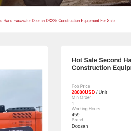
nd Hand Excavator Doosan DX225 Construction Equipment For Sale
Hot Sale Second H
Construction Equip
Fob Price
28000USD
/ Unit
Min Order
1
Working Hours
459
Brand
Doosan