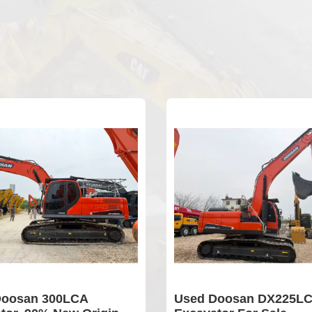
oosan 300LCA
Used Doosan DX225LC-