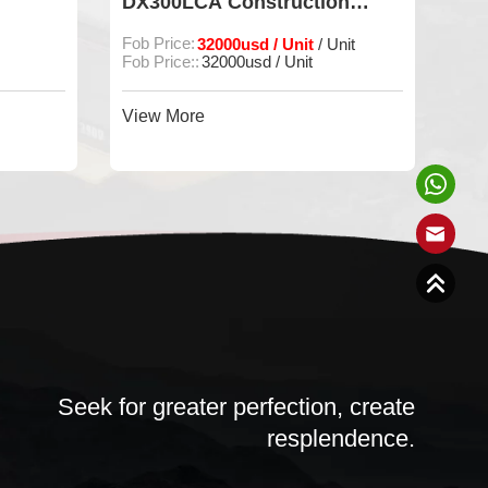
DX300LCA Construction
DOO
Machine
Digg
Fob Price:
32000usd / Unit
Fob P
/ Unit
Fob Price::
32000usd / Unit
Min O
View More
View
Seek for greater perfection, create
resplendence.