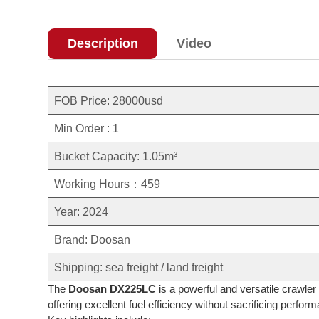
Description
Video
FOB Price: 28000usd
Min Order : 1
Bucket Capacity: 1.05m³
Working Hours：459
Year: 2024
Brand: Doosan
Shipping: sea freight / land freight
The
Doosan DX225LC
is a powerful and versatile crawler
offering excellent fuel efficiency without sacrificing perfor