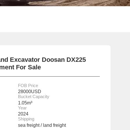
and Excavator Doosan DX225
ment For Sale
FOB Price
28000USD
Bucket Capacity
1.05m³
Year
2024
Shipping
sea freight / land freight