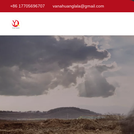
+86 17705696707
vanahuanglala@gmail.com