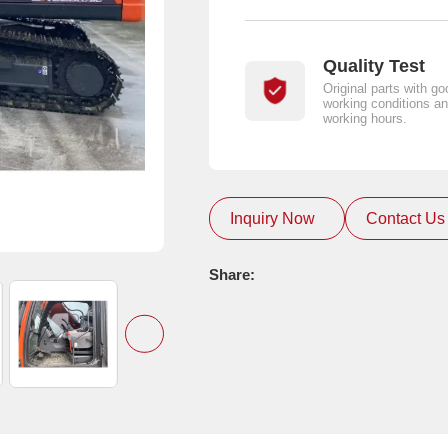
Quality Test
Original parts with go
working conditions an
working hours.
Inquiry Now
Contact Us
Share: