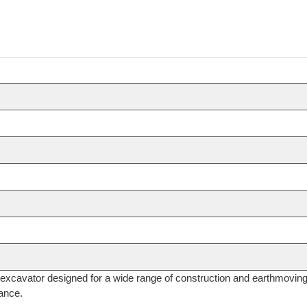
 excavator designed for a wide range of construction and earthmoving 
mance.