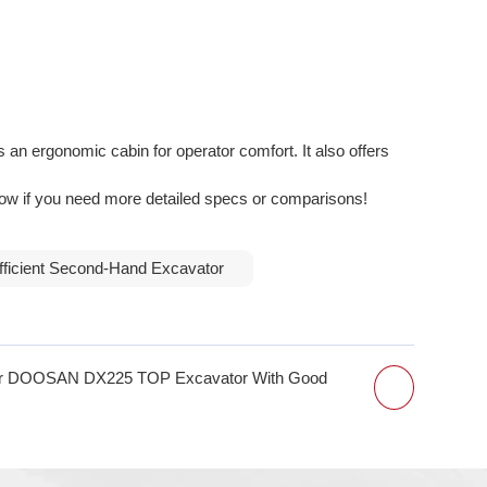
ergonomic cabin for operator comfort. It also offers
know if you need more detailed specs or comparisons!
fficient Second-Hand Excavator
or DOOSAN DX225 TOP Excavator With Good