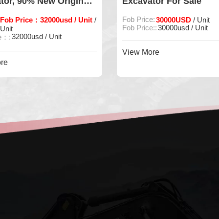
or, 90% New Original
Excavator For Sale
e
ob Price：32000usd / Unit
Fob Price:
30000USD
/
/ Unit
Fob Price::
30000usd / Unit
nit
32000usd / Unit
：:
View More
e