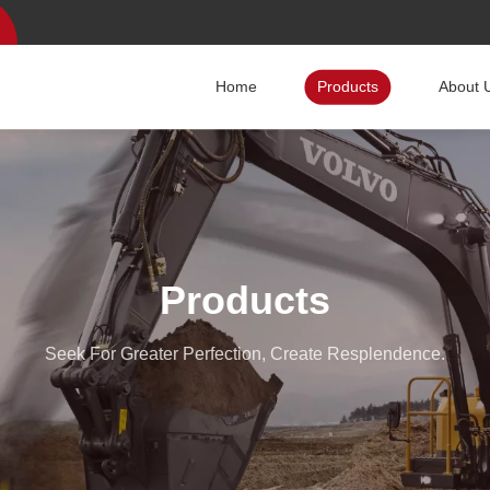
Home
Products
About 
Products
Seek For Greater Perfection, Create Resplendence.