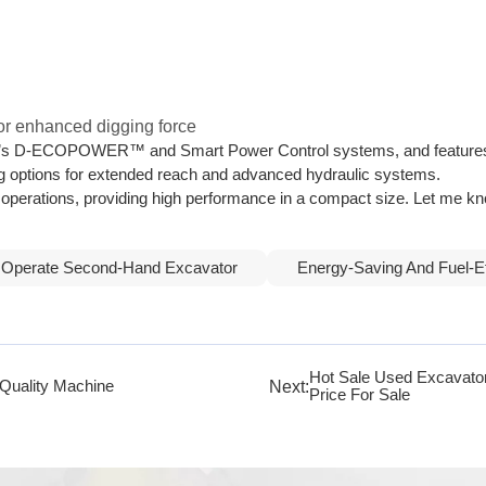
 for enhanced digging force
n’s D-ECOPOWER™ and Smart Power Control systems, and features an 
g options for extended reach and advanced hydraulic systems.
le operations, providing high performance in a compact size. Let me 
 Operate Second-Hand Excavator
Energy-Saving And Fuel-E
Hot Sale Used Excavat
Next:
Quality Machine
Price For Sale