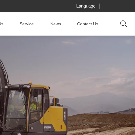
Language
Us
Service
News
Contact Us