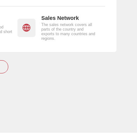
Sales Network
The sales network covers all
od
parts of the country and
d short
exports to many countries and
regions.