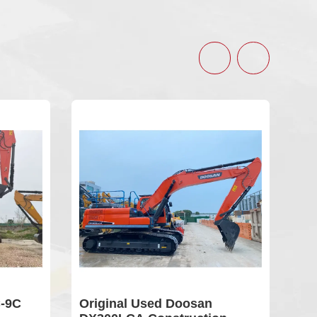
9C
Original Used Doosan
Use