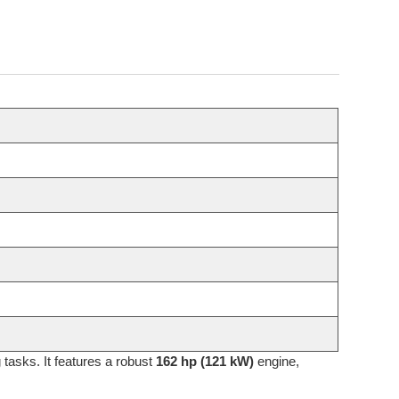
tasks. It features a robust
162 hp (121 kW)
engine,