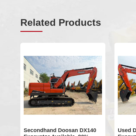
Related Products
er
Secondhand Doosan DX140
Used D