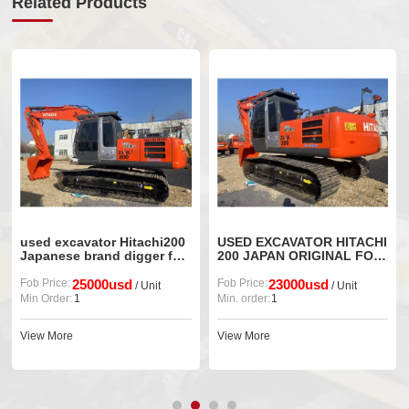
Related Products
used excavator Hitachi200
USED EXCAVATOR HITACHI
Japanese brand digger for
200 JAPAN ORIGINAL FOR
sale
SALE
Fob Price:
25000usd
Fob Price:
23000usd
/ Unit
/ Unit
Min Order:
1
Min. order:
1
View More
View More