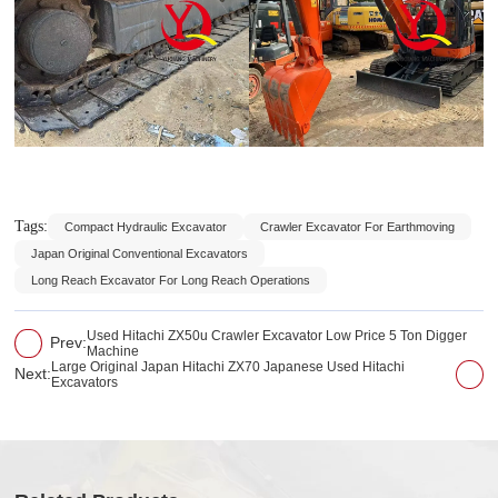
Tags:
Compact Hydraulic Excavator
Crawler Excavator For Earthmoving
Japan Original Conventional Excavators
Long Reach Excavator For Long Reach Operations
Used Hitachi ZX50u Crawler Excavator Low Price 5 Ton Digger
Prev:
Machine
Large Original Japan Hitachi ZX70 Japanese Used Hitachi
Next:
Excavators