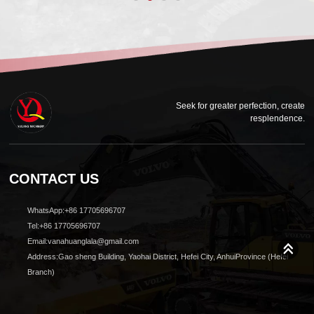
Seek for greater perfection, create
resplendence.
CONTACT US
WhatsApp:+86 17705696707
Tel:+86 17705696707
Email:vanahuanglala@gmail.com
Address:Gao sheng Building, Yaohai District, Hefei City, AnhuiProvince (Hefei
Branch)