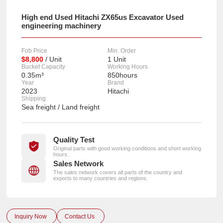
High end Used Hitachi ZX65us Excavator Used
engineering machinery
Fob Price
Min. Order
$8,800
/ Unit
1 Unit
Bucket Capacity
Working Hours
0.35m³
850hours
Year
Brand
2023
Hitachi
Shipping
Sea freight / Land freight
Quality Test
Original parts with good working conditions and short working
hours.
Sales Network
The sales network covers all parts of the country and
exports to many countries and regions.
Inquiry Now
Contact Us