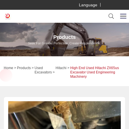
Language
Products
Seek For Greater Perfection, Create Resplendence.
Home
Products
Used
Hitachi
High End Used Hitachi ZX65us
Excavators
Excavator Used Engineering
Machinery