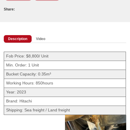
Share:
Description
Video
Fob Price: $8,800/ Unit
Min. Order: 1 Unit
Bucket Capacity: 0.35m³
Working Hours: 850hours
Year: 2023
Brand: Hitachi
Shipping: Sea freight / Land freight