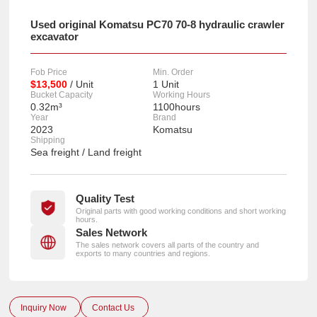
Used original Komatsu PC70 70-8 hydraulic crawler
excavator
Fob Price
Min. Order
$13,500
/ Unit
1 Unit
Bucket Capacity
Working Hours
0.32m³
1100hours
Year
Brand
2023
Komatsu
Shipping
Sea freight / Land freight
Quality Test
Original parts with good working conditions and short working
hours.
Sales Network
The sales network covers all parts of the country and
exports to many countries and regions.
Inquiry Now
Contact Us