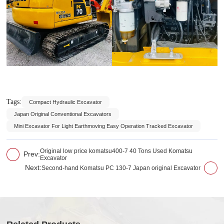
Tags:
Compact Hydraulic Excavator
Japan Original Conventional Excavators
Mini Excavator For Light Earthmoving Easy Operation Tracked Excavator
Original low price komatsu400-7 40 Tons Used Komatsu
Prev:
Excavator
Next:
Second-hand Komatsu PC 130-7 Japan original Excavator