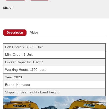
Share:
Description
Video
Fob Price: $13,500/ Unit
Min. Order: 1 Unit
Bucket Capacity: 0.32m³
Working Hours: 1100hours
Year: 2023
Brand: Komatsu
Shipping: Sea freight / Land freight