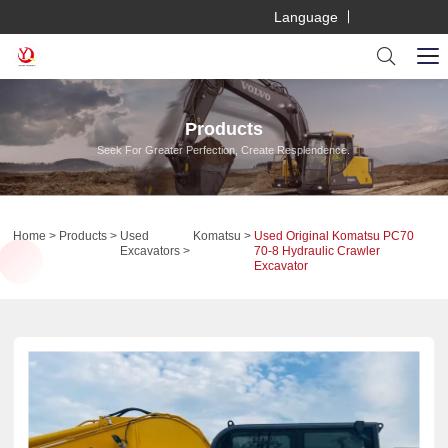
Language
Products
Seek For Greater Perfection, Create Resplendence.
Home
Products
Used
Komatsu
Used Original Komatsu PC70
Excavators
70-8 Hydraulic Crawler
Excavator