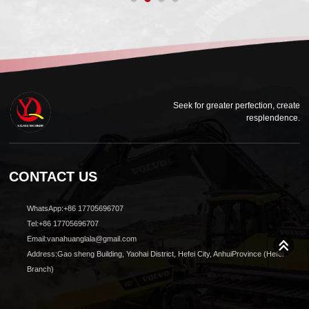
Seek for greater perfection, create
resplendence.
CONTACT US
WhatsApp:+86 17705696707
Tel:+86 17705696707
Email:vanahuanglala@gmail.com
Address:Gao sheng Building, Yaohai District, Hefei City, AnhuiProvince (Hefei
Branch)