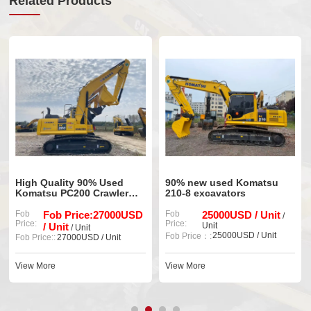
Related Products
High Quality 90% Used
90% new used Komatsu
Or
Komatsu PC200 Crawler
210-8 excavators
Us
Excavator
P
Fob
Fob Price:27000USD
Fob
25000USD / Unit
Fo
/
Price:
Price:
Pri
/ Unit
Unit
/ Unit
25000USD / Unit
Fob
Fob Price：:
Fob Price::
27000USD / Unit
Vi
View More
View More