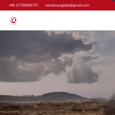
+86 17705696707
vanahuanglala@gmail.com