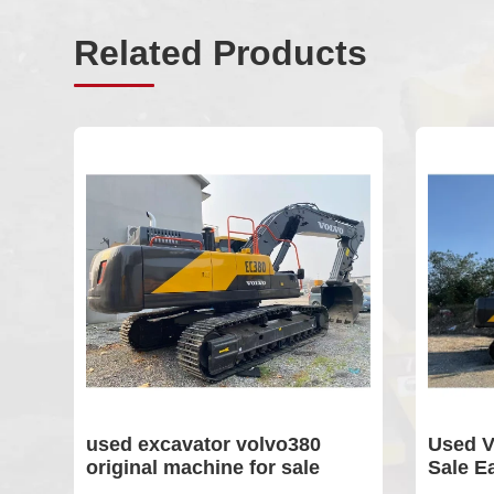
Related Products
sed excavator volvo380
Used Volvo 240 E
riginal machine for sale
Sale Earth-movin