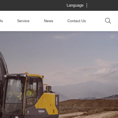
Language
Us
Service
News
Contact Us