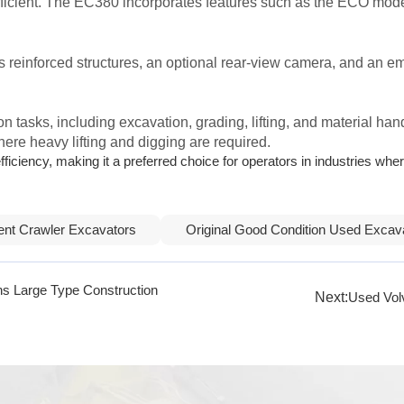
efficient. The EC380 incorporates features such as the ECO mode
s reinforced structures, an optional rear-view camera, and an 
on tasks, including excavation, grading, lifting, and material han
here heavy lifting and digging are required.
iciency, making it a preferred choice for operators in industries where
ient Crawler Excavators
Original Good Condition Used Excav
ns Large Type Construction
Next:
Used Vol