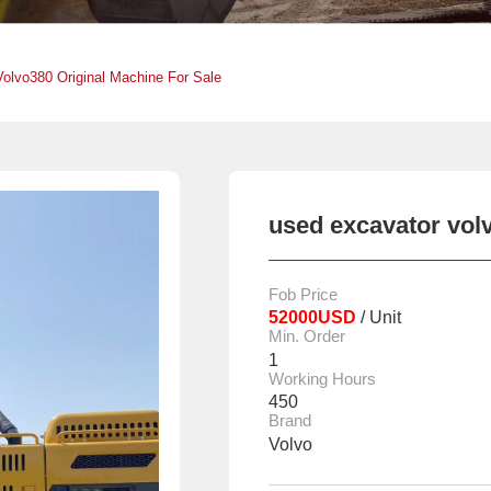
olvo380 Original Machine For Sale
used excavator volv
Fob Price
52000USD
/ Unit
Min. Order
1
Working Hours
450
Brand
Volvo