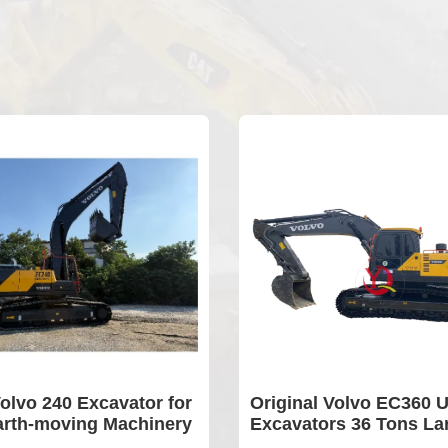
xcavator for
Original Volvo EC360 Used
g Machinery
Excavators 36 Tons Large
Type Construction Equipment