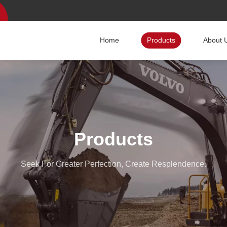
Home
Products
About 
Products
Seek For Greater Perfection, Create Resplendence.