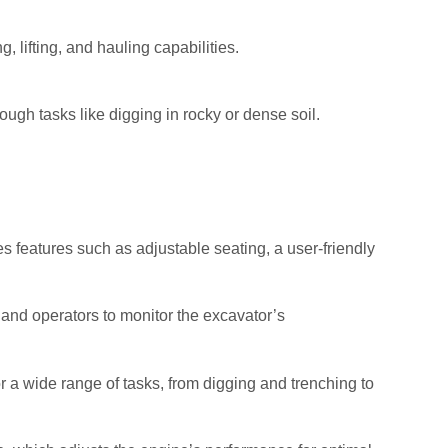
 lifting, and hauling capabilities.
ough tasks like digging in rocky or dense soil.
s features such as adjustable seating, a user-friendly
 and operators to monitor the excavator’s
a wide range of tasks, from digging and trenching to