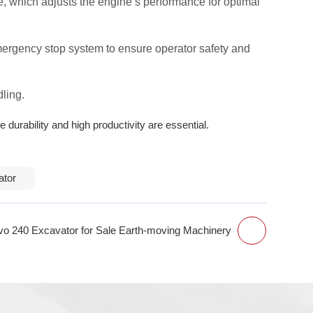
, which adjusts the engine’s performance for optimal
emergency stop system to ensure operator safety and
dling.
 durability and high productivity are essential.
ator
vo 240 Excavator for Sale Earth-moving Machinery