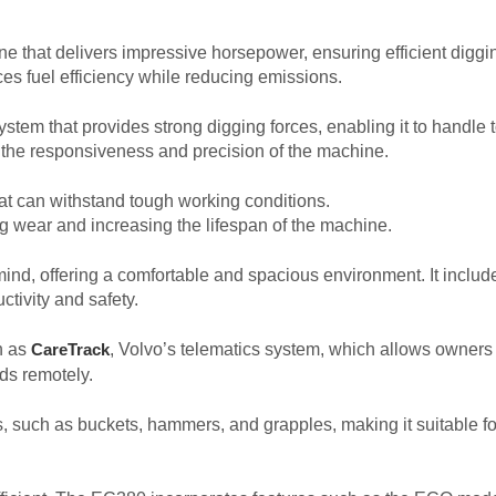
hat delivers impressive horsepower, ensuring efficient digging,
es fuel efficiency while reducing emissions.
tem that provides strong digging forces, enabling it to handle t
the responsiveness and precision of the machine.
hat can withstand tough working conditions.
ing wear and increasing the lifespan of the machine.
nd, offering a comfortable and spacious environment. It include
ctivity and safety.
h as
, Volvo’s telematics system, which allows owners
CareTrack
ds remotely.
such as buckets, hammers, and grapples, making it suitable for 