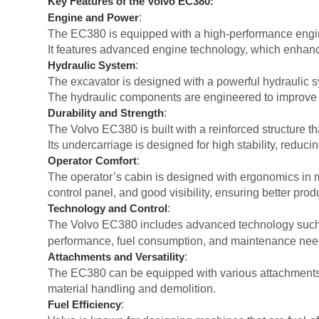
Key Features of the Volvo EC380:
:
Engine and Power
The EC380 is equipped with a high-performance engine t
It features advanced engine technology, which enhanc
:
Hydraulic System
The excavator is designed with a powerful hydraulic sys
The hydraulic components are engineered to improve 
:
Durability and Strength
The Volvo EC380 is built with a reinforced structure t
Its undercarriage is designed for high stability, reduc
:
Operator Comfort
The operator’s cabin is designed with ergonomics in mi
control panel, and good visibility, ensuring better produ
:
Technology and Control
The Volvo EC380 includes advanced technology suc
performance, fuel consumption, and maintenance nee
:
Attachments and Versatility
The EC380 can be equipped with various attachments, 
material handling and demolition.
:
Fuel Efficiency