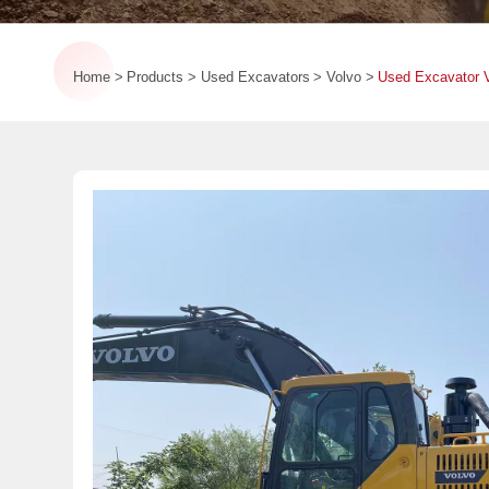
Home
Products
Used Excavators
Volvo
Used Excavator V