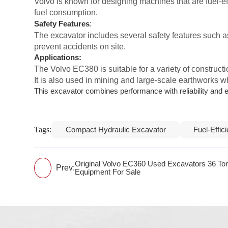
Volvo is known for designing machines that are fuel-
fuel consumption.
:
Safety Features
The excavator includes several safety features such a
prevent accidents on site.
Applications:
The Volvo EC380 is suitable for a variety of constructi
It is also used in mining and large-scale earthworks w
This excavator combines performance with reliability and eff
Tags:
Compact Hydraulic Excavator
Fuel-Effic
Original Volvo EC360 Used Excavators 36 To
Prev:
Equipment For Sale