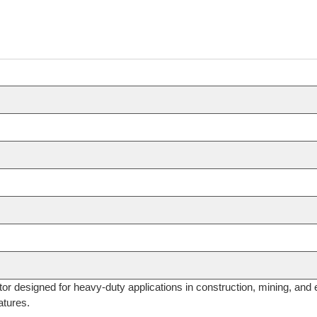
or designed for heavy-duty applications in construction, mining, and 
atures.