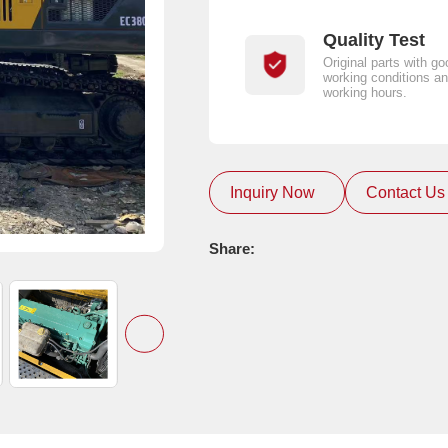
Quality Test
Original parts with go
working conditions an
working hours.
Inquiry Now
Contact Us
Share: