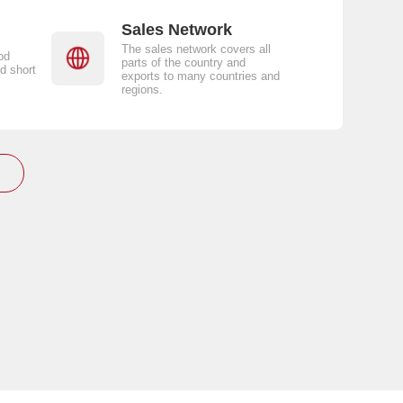
Sales Network
The sales network covers all
od
parts of the country and
d short
exports to many countries and
regions.