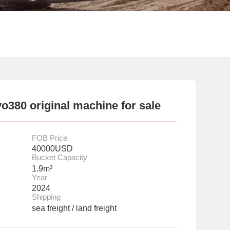
o380 original machine for sale
FOB Price
40000USD
Bucket Capacity
1.9m³
Year
2024
Shipping
sea freight / land freight