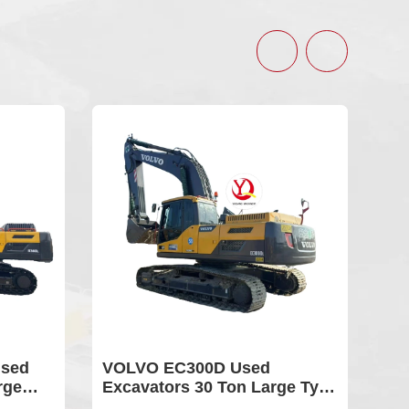
VOLVO EC300D Used
Used Volvo 24
Excavators 30 Ton Large Type
Sale Earth-m
Hydraulic Crawler Digger For