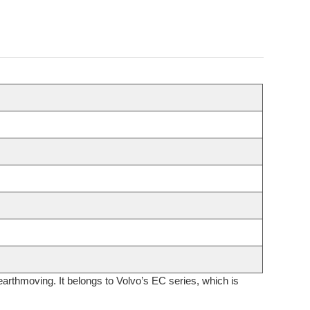
earthmoving. It belongs to Volvo’s EC series, which is