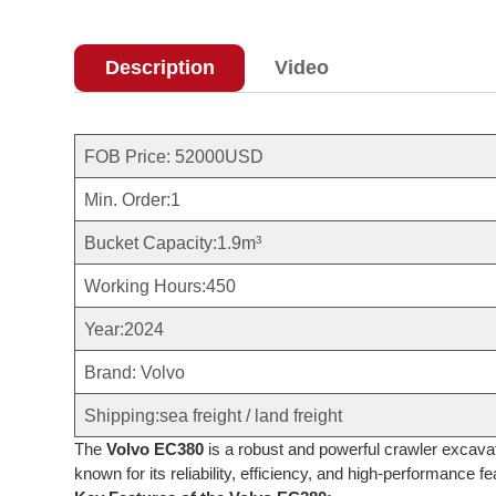
Description
Video
FOB Price: 52000USD
Min. Order:1
Bucket Capacity:1.9m³
Working Hours:450
Year:2024
Brand: Volvo
Shipping:sea freight / land freight
The
Volvo EC380
is a robust and powerful crawler excavat
known for its reliability, efficiency, and high-performance fe