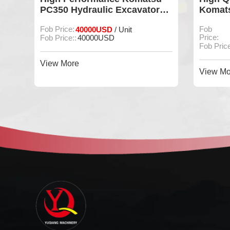
PC350 Hydraulic Excavator
Komats
For Construction
Excava
Fob Price:
40000USD
Fob
/ Unit
Price:
Fob Price::
40000USD
Fob Price
View More
View Mo