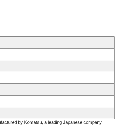
 manufactured by Komatsu, a leading Japanese company