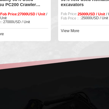
u PC200 Crawler
excavators
tor
Fob Price:27000USD / Unit
Fob Price:
25000USD / Unit
/
/ 
Unit
25000USD / Unit
Fob Price：:
::
27000USD / Unit
View More
re