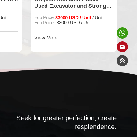
Used Excavator and Strong
PC
Power
Sa
Fob Price:
33000 USD / Unit
Fob
Unit
/ Unit
Fob Price::
33000 USD / Unit
FOB
View More
Vie
Seek for greater perfection, create
resplendence.