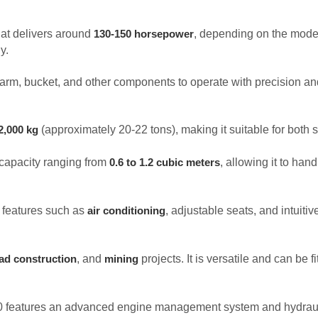
at delivers around
, depending on the model
130-150 horsepower
y.
he arm, bucket, and other components to operate with precision a
(approximately 20-22 tons), making it suitable for both 
2,000 kg
capacity ranging from
, allowing it to hand
0.6 to 1.2 cubic meters
s features such as
, adjustable seats, and intuiti
air conditioning
, and
projects. It is versatile and can be 
ad construction
mining
200 features an advanced engine management system and hydrauli