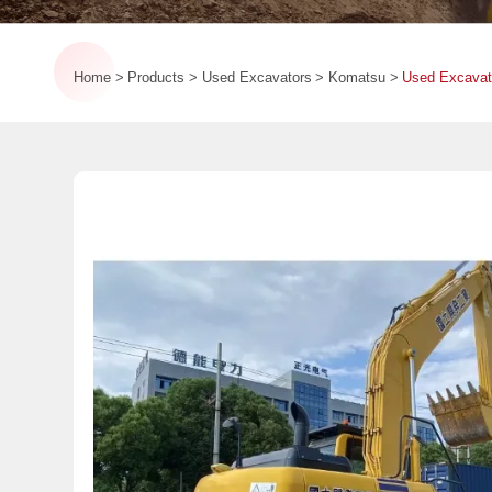
Home
Products
Used Excavators
Komatsu
Used Excavat