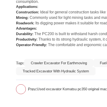
consumption.
Applications:
Ideal for general construction tasks like 
Construction:
Commonly used for light mining tasks and mat
Mining:
Its digging power makes it suitable for ro
Roadwork:
Advantages:
The PC200 is built to withstand harsh condit
Durability:
Thanks to its strong hydraulic system, it 
Productivity:
The comfortable and ergonomic cab
Operator-Friendly:
Tags:
Crawler Excavator For Earthmoving
Fuel
Tracked Excavator With Hydraulic System
Prev:
Used excavator Komatsu pc350 original mach