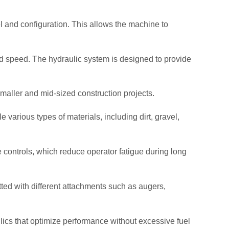
 and configuration. This allows the machine to
nd speed. The hydraulic system is designed to provide
smaller and mid-sized construction projects.
le various types of materials, including dirt, gravel,
ve controls, which reduce operator fatigue during long
fitted with different attachments such as augers,
cs that optimize performance without excessive fuel