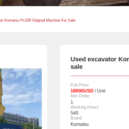
or Komatsu Pc200 Original Machine For Sale
Used excavator Kom
sale
Fob Price
18000USD
/ Unit
Min Order
1
Working Hours
540
Brand
Komatsu