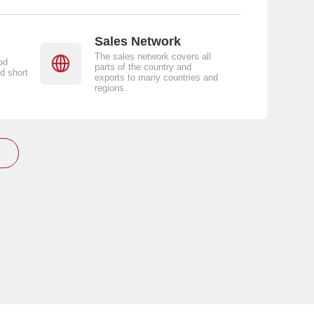
Sales Network
The sales network covers all
od
parts of the country and
d short
exports to many countries and
regions.