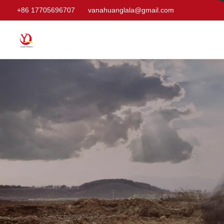
+86 17705696707
vanahuanglala@gmail.com