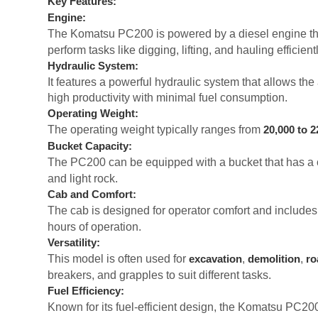
Key Features:
Engine:
The Komatsu PC200 is powered by a diesel engine th
perform tasks like digging, lifting, and hauling efficientl
Hydraulic System:
It features a powerful hydraulic system that allows t
high productivity with minimal fuel consumption.
Operating Weight:
The operating weight typically ranges from
20,000 to 2
Bucket Capacity:
The PC200 can be equipped with a bucket that has a 
and light rock.
Cab and Comfort:
The cab is designed for operator comfort and include
hours of operation.
Versatility:
This model is often used for
,
,
excavation
demolition
ro
breakers, and grapples to suit different tasks.
Fuel Efficiency:
Known for its fuel-efficient design, the Komatsu PC