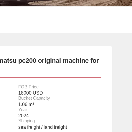
atsu pc200 original machine for
FOB Price
18000 USD
Bucket Capacity
1.06 m³
Year
2024
Shipping
sea freight / land freight