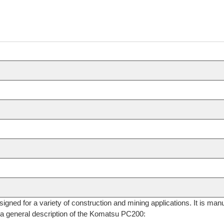
signed for a variety of construction and mining applications. It is
 a general description of the Komatsu PC200: