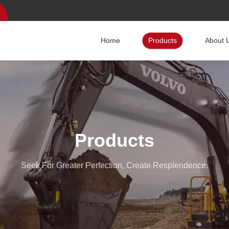
Home
Products
About 
Products
Seek For Greater Perfection, Create Resplendence.