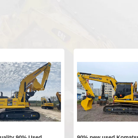
uality 90% Used
90% new used Komatsu