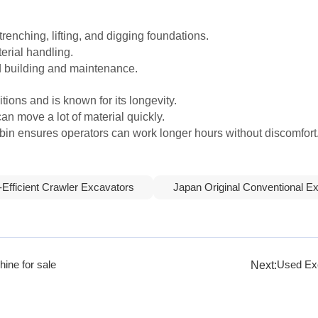
trenching, lifting, and digging foundations.
erial handling.
ad building and maintenance.
ions and is known for its longevity.
can move a lot of material quickly.
in ensures operators can work longer hours without discomfort
-Efficient Crawler Excavators
Japan Original Conventional E
Next:
ine for sale
Used Exc