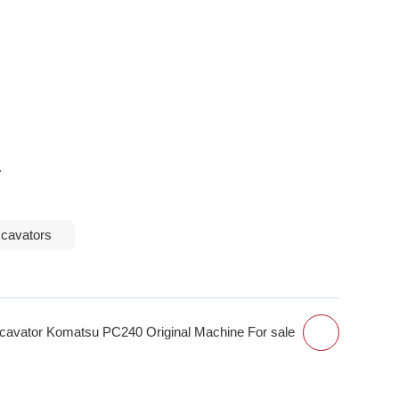
.
xcavators
avator Komatsu PC240 Original Machine For sale