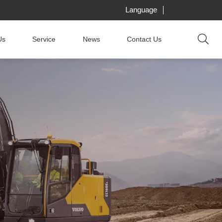
Language
Us
Service
News
Contact Us