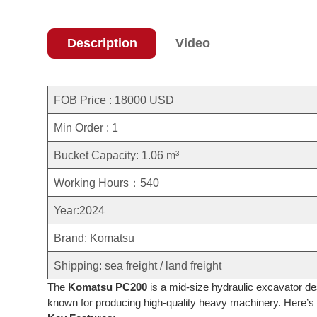
Description
Video
FOB Price : 18000 USD
Min Order : 1
Bucket Capacity: 1.06 m³
Working Hours：540
Year:2024
Brand: Komatsu
Shipping: sea freight / land freight
The
Komatsu PC200
is a mid-size hydraulic excavator de
known for producing high-quality heavy machinery. Here’s