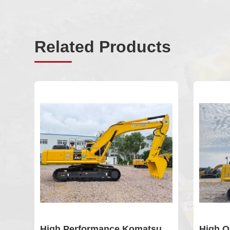
Related Products
High Performance Komatsu
High Q