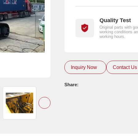
Quality Test
Original parts with go
working conditions an
working hours.
Inquiry Now
Contact Us
Share: