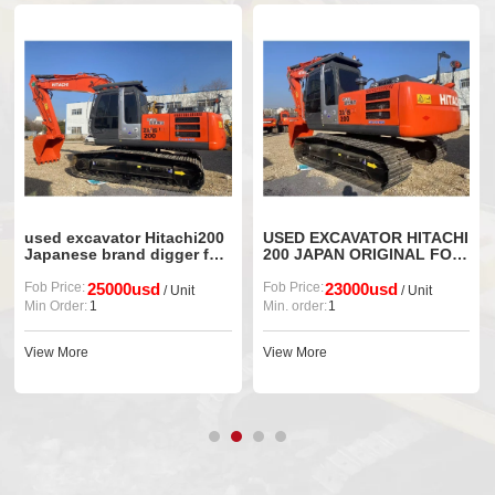
used excavator Hitachi200
USED EXCAVATOR HITACHI
Japanese brand digger for
200 JAPAN ORIGINAL FOR
sale
SALE
Fob Price:
25000usd
Fob Price:
23000usd
/ Unit
/ Unit
Min Order:
1
Min. order:
1
View More
View More