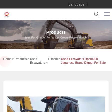
Language
Products
Seek For Greater Perfection, Create Resplendence.
Home
Products
Used
Hitachi
Used Excavator Hitachi200
Excavators
Japanese Brand Digger For Sale