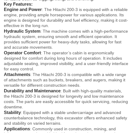
Key Features:
Engine and Power
: The Hitachi 200-3 is equipped with a reliable
engine, providing ample horsepower for various applications. Its
engine is designed for durability and fuel efficiency, making it cost-
effective in the long run.
Hydraulic System
: The machine comes with a high-performance
hydraulic system, ensuring smooth and efficient operation. It
provides sufficient power for heavy-duty tasks, allowing for fast
and accurate movements.
Operator Comfort
: The operator’s cabin is ergonomically
designed for comfort during long hours of operation. It includes
adjustable seating, improved visibility, and a user-friendly interface
for easy control.
Attachments
: The Hitachi 200-3 is compatible with a wide range
of attachments such as buckets, breakers, and augers, making it
versatile for different construction needs.
Durability and Maintenance
: Built with high-quality materials,
the Hitachi 200-3 is designed for longevity and low maintenance
costs. The parts are easily accessible for quick servicing, reducing
downtime.
Stability
: Equipped with a stable undercarriage and advanced
counterbalance technology, this excavator offers enhanced safety
and stability on varied terrains.
Applications
: Commonly used in construction, mining, and