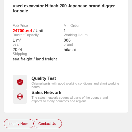
used excavator Hitachi200 Japanese brand digger
for sale
Fob Price
Min Order
24700usd
/ Unit
1
Bucket Capacity
Working Hours
1 m³
886
year
brand
2024
hitachi
Shipping
sea freight / land freight
Quality Test
Original parts with good working conditions and short working
hours.
Sales Network
The sales network covers all parts of the country and
exports to many countries and regions.
Inquiry Now
Contact Us