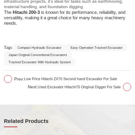
infrastructure projects, it’s ideal for tasks such as earthmoving,
material handling, and foundation digging.
The
Hitachi 200-3
is known for its performance, reliability, and
versatility, making it a great choice for many heavy machinery
needs.
Tags:
Compact Hydraulic Excavator
Easy Operation Tracked Excavator
Japan Original Conventional Excavators
Tracked Excavator With Hydraulic System
Prev:
Low Price Hitachi ZX70 Second hand Excavator For Sale
Next:
Used Excavator Hitachi70 Original Digger For Sale
Related Products