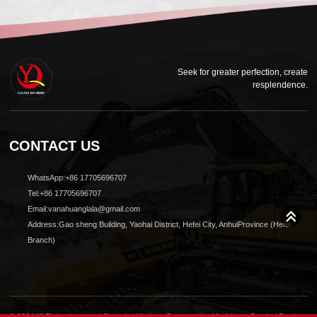
Seek for greater perfection, create
resplendence.
CONTACT US
WhatsApp:+86 17705696707
Tel:+86 17705696707
Email:vanahuanglala@gmail.com
Address:Gao sheng Building, Yaohai District, Hefei City, AnhuiProvince (Hefei
Branch)
© 2024 All Rights reserved Shanghai Yuqiang Construction Machinery Co., Ltd.Design