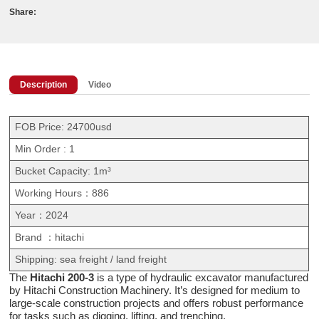
Share:
Description
Video
FOB Price: 24700usd
Min Order : 1
Bucket Capacity: 1m³
Working Hours：886
Year：2024
Brand ：hitachi
Shipping: sea freight / land freight
The
Hitachi 200-3
is a type of hydraulic excavator manufactured
by Hitachi Construction Machinery. It’s designed for medium to
large-scale construction projects and offers robust performance
for tasks such as digging, lifting, and trenching.