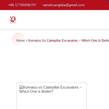
+86 17705696707
vanahuanglala@gmail.com
Home
Komatsu Vs Caterpillar Excavators – Which One Is Bett