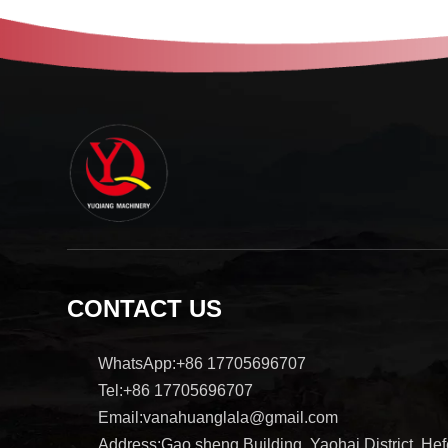
CONTACT US
WhatsApp:+86 17705696707
Tel:+86 17705696707
Email:vanahuanglala@gmail.com
Address:Gao sheng Building, Yaohai District, Hefe