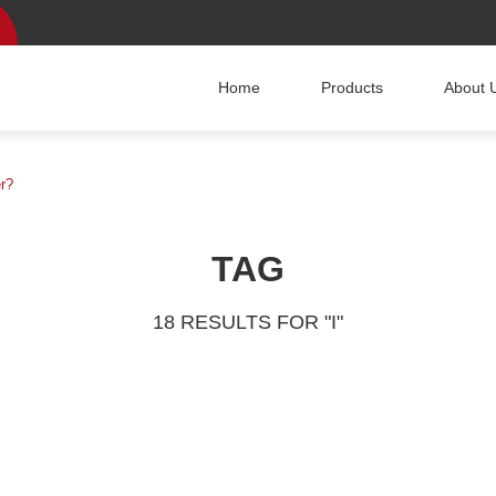
Home
Products
About 
er?
TAG
18 RESULTS FOR "I"