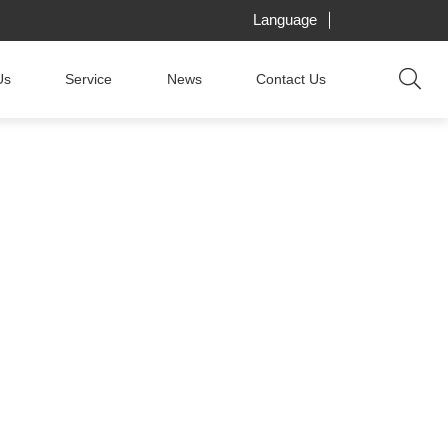
Language
Us
Service
News
Contact Us