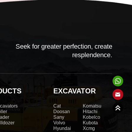
Seek for greater perfection, create
resplendence.
DUCTS
EXCAVATOR
cavators
Cat
Komatsu
ller
Doosan
Hitachi
ader
Sany
Kobelco
lldozer
Volvo
Kubota
Hyundai
Xcmg