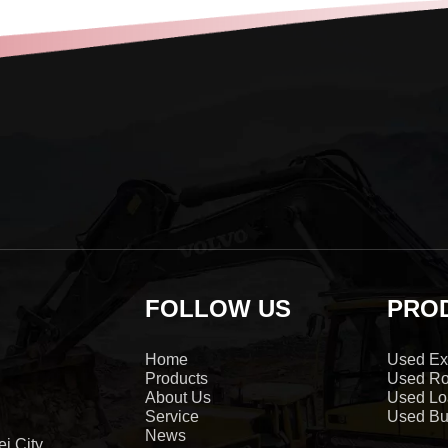
FOLLOW US
PRO
Home
Used Ex
Products
Used Ro
About Us
Used Lo
Service
Used Bu
News
i City,