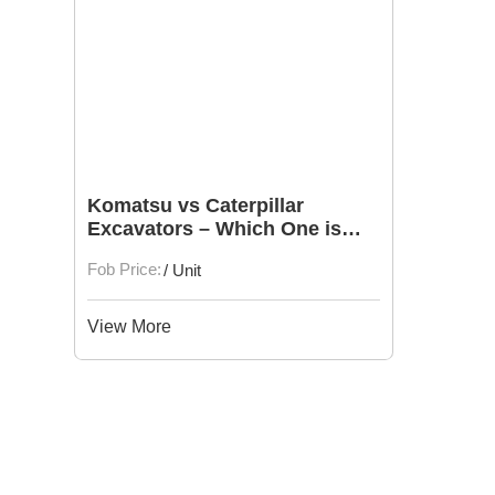
Komatsu vs Caterpillar
Excavators – Which One is
Better?
Fob Price:
/ Unit
View More