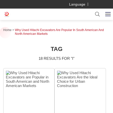
Language
Home
Why Used Hitachi Excavators Are Popular In South American And
North American Markets
TAG
18 RESULTS FOR "I"