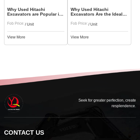
Why Used Hitachi
Why Used Hitachi
Excavators are Popular in
Excavators Are the Ideal
South American and North
Choice for Urban
American Markets
Fob Price:
Construction
Fob Price:
/ Unit
/ Unit
View More
View More
Seek for greater perfection, create
resplendence.
CONTACT US