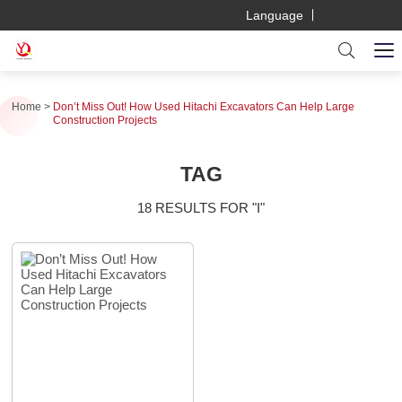
Language
Home
Don’t Miss Out! How Used Hitachi Excavators Can Help Large
Construction Projects
TAG
18 RESULTS FOR "I"