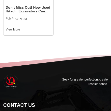
Don’t Miss Out! How Used
Hitachi Excavators Can
Help Large Construction
Projects
Fob Price:
/ Unit
View More
Seek for greater perfection, create
resplendence.
CONTACT US