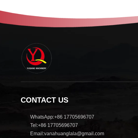
CONTACT US
WhatsApp:+86 17705696707
Tel:+86 17705696707
Email:vanahuanglala@gmail.com