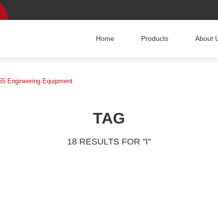
Home
Products
About 
5 Engineering Equipment
TAG
18 RESULTS FOR "I"