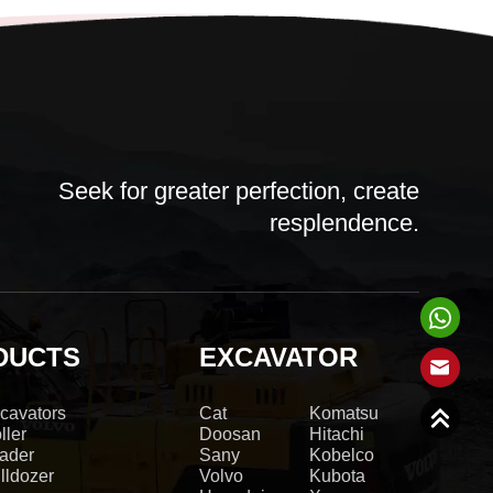
Seek for greater perfection, create
resplendence.
DUCTS
EXCAVATOR
cavators
Cat
Komatsu
ller
Doosan
Hitachi
ader
Sany
Kobelco
lldozer
Volvo
Kubota