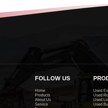
FOLLOW US
PRO
Home
Used Ex
Products
Used Ro
About Us
Used Lo
Service
Used Bu