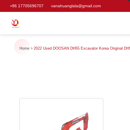
+86 17705696707
vanahuanglala@gmail.com
Home
2022 Used DOOSAN DH55 Excavator Korea Original DH5