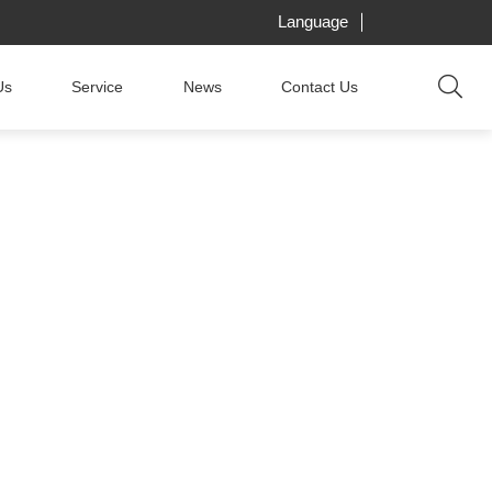
Language
Us
Service
News
Contact Us