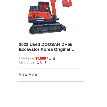
2022 Used DOOSAN DH55
Excavator Korea Original
DH55 engineering equipment
Fob Price:
$7,500
/ Unit
Min. Order:
1 Unit
View More