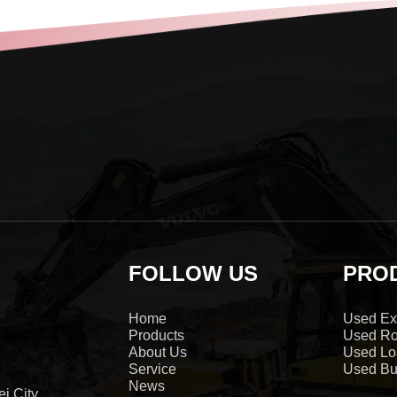
FOLLOW US
PRO
Home
Used Ex
Products
Used Ro
About Us
Used Lo
Service
Used Bu
News
i City,