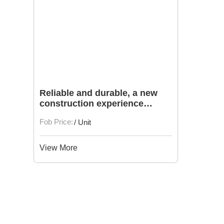
Reliable and durable, a new
construction experience
brought by second-hand
Fob Price:
/ Unit
Komatsu excavators
View More