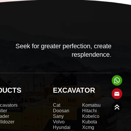
Seek for greater perfection, create
resplendence.
DUCTS
EXCAVATOR
cavators
Cat
Komatsu
ller
Doosan
Hitachi
ader
Sany
Kobelco
lldozer
Volvo
Kubota
Hyundai
Xcmg