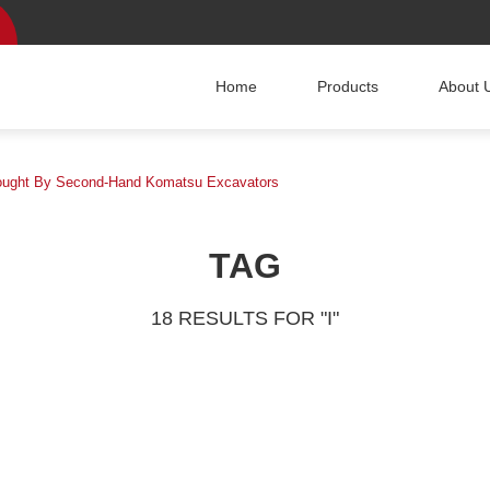
Home
Products
About 
Brought By Second-Hand Komatsu Excavators
TAG
18 RESULTS FOR "I"