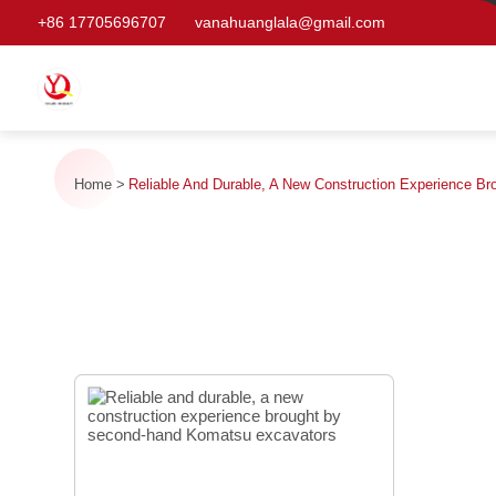
+86 17705696707
vanahuanglala@gmail.com
Home
Reliable And Durable, A New Construction Experience 