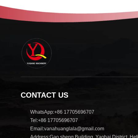
CONTACT US
WhatsApp:+86 17705696707
Tel:+86 17705696707
Email:vanahuanglala@gmail.com
Address:Gao sheng Building, Yaohai District, Hefe