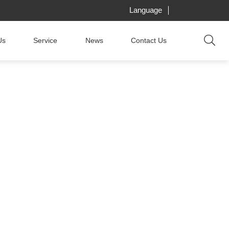
Language
Us
Service
News
Contact Us