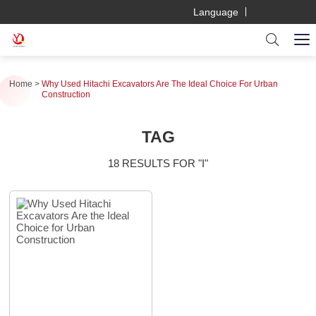
Language
Home
Why Used Hitachi Excavators Are The Ideal Choice For Urban
Construction
TAG
18 RESULTS FOR "I"