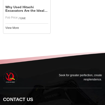
Why Used Hitachi
Excavators Are the Ideal
Choice for Urban
Construction
Fob Price:
/ Unit
View More
Seek for greater perfection, create
resplendence.
CONTACT US