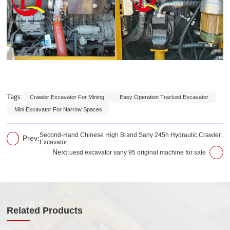
Tags:
Crawler Excavator For Mining
Easy Operation Tracked Excavator
Mini Excavator For Narrow Spaces
Second-Hand Chinese High Brand Sany 245h Hydraulic Crawler
Prev:
Excavator
Next:
uesd excavator sany 95 original machine for sale
Related Products