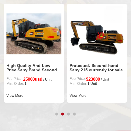
High Quality And Low
Protected: Second-hand
Price Sany Brand Second-
Sany 215 currently for sale
Hand 235h Crawler
Excavator Equipment
Fob Price:
25000usd
Fob Price:
$23000
/ Unit
/ Unit
Min. Order:
1
Min. Order:
1 Unit
View More
View More