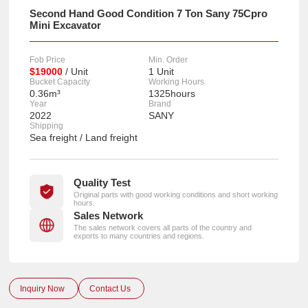
Second Hand Good Condition 7 Ton Sany 75Cpro
Mini Excavator
Fob Price
Min. Order
$19000
/ Unit
1 Unit
Bucket Capacity
Working Hours
0.36m³
1325hours
Year
Brand
2022
SANY
Shipping
Sea freight / Land freight
Quality Test
Original parts with good working conditions and short working
hours.
Sales Network
The sales network covers all parts of the country and
exports to many countries and regions.
Inquiry Now
Contact Us