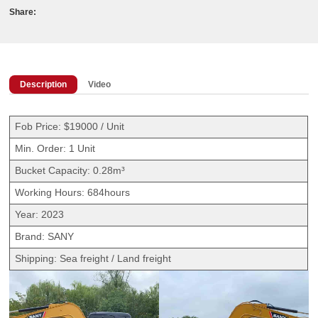
Share:
Description
Video
Fob Price: $19000 / Unit
Min. Order: 1 Unit
Bucket Capacity: 0.28m³
Working Hours: 684hours
Year: 2023
Brand: SANY
Shipping: Sea freight / Land freight