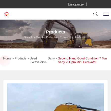
Language
Products
Seek For Greater Perfection, Create Resplendence.
Home
Products
Used
Sany
Second Hand Good Condition 7 Ton
Excavators
Sany 75Cpro Mini Excavator