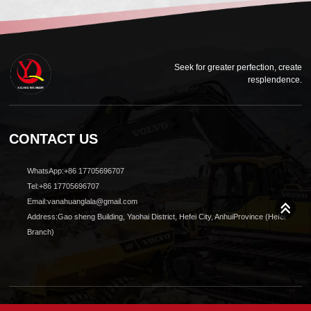
Seek for greater perfection, create
resplendence.
CONTACT US
WhatsApp:+86 17705696707
Tel:+86 17705696707
Email:vanahuanglala@gmail.com
Address:Gao sheng Building, Yaohai District, Hefei City, AnhuiProvince (Hefei
Branch)
© 2024 All Rights reserved Shanghai Yuqiang Construction Machinery Co., Ltd.Design