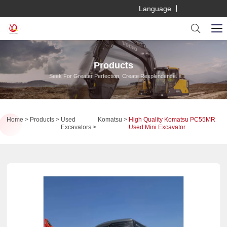
Language
Products
Seek For Greater Perfection, Create Resplendence.
Home
Products
Used
Komatsu
High Quality Komatsu PC55MR
Excavators
Used Mini Excavator