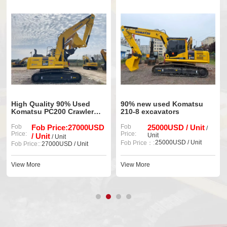
sed
90% new used Komatsu
Original Komatsu PC3
wler
210-8 excavators
Used Excavator and S
Power
000USD
Fob
25000USD / Unit
Fob
33000 USD / Un
/
Price:
Price:
Unit
Unit
25000USD / Unit
Fob Price::
33000 USD / Unit
Fob Price：:
nit
View More
View More