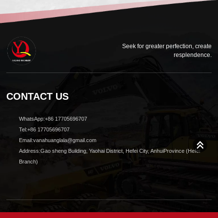
Seek for greater perfection, create
resplendence.
CONTACT US
WhatsApp:+86 17705696707
Tel:+86 17705696707
Email:vanahuanglala@gmail.com
Address:Gao sheng Building, Yaohai District, Hefei City, AnhuiProvince (Hefei
Branch)
© 2024 All Rights reserved Shanghai Yuqiang Construction Machinery Co., Ltd.Design