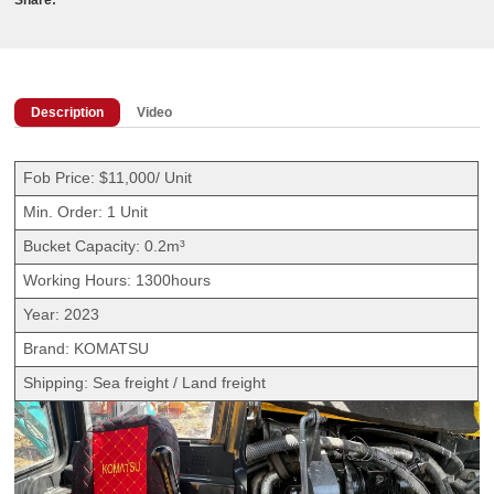
Description
Video
Fob Price: $11,000/ Unit
Min. Order: 1 Unit
Bucket Capacity: 0.2m³
Working Hours: 1300hours
Year: 2023
Brand: KOMATSU
Shipping: Sea freight / Land freight