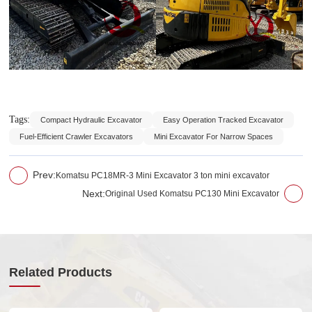
Tags:
Compact Hydraulic Excavator
Easy Operation Tracked Excavator
Fuel-Efficient Crawler Excavators
Mini Excavator For Narrow Spaces
Prev:
Komatsu PC18MR-3 Mini Excavator 3 ton mini excavator
Next:
Original Used Komatsu PC130 Mini Excavator
Related Products