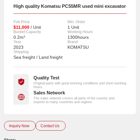
High quality Komatsu PC55MR used mini excavator
Fob Price
Min. Order
$11,000
/ Unit
1 Unit
Bucket Capacity
Working Hours
0.2m³
1300hours
Year
Brand
2023
KOMATSU
Shipping
Sea freight / Land freight
Quality Test
Original parts with good working conditions and short working
hours.
Sales Network
The sales network covers all parts of the country and
exports to many countries and regions.
Inquiry Now
Contact Us
Share: