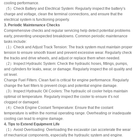
cooling performance.
（5）Check Battery and Electrical System: Regularly inspect the battery’s
charge and voltage, clean the terminal connections, and ensure that the
electrical system is functioning properly.
3. Periodic Maintenance Checks
Comprehensive checks and regular servicing help detect potential problems
early, preventing unexpected breakdowns. Common periodic maintenance
tasks include:
（1）Check and Adjust Track Tension: The track system must maintain proper
tension to ensure smooth travel and prevent excessive wear. Regularly check
the tracks and drive wheels, and adjust or replace them when needed.
（2）Inspect Hydraulic System: Check the hydraulic hoses, fittings, pumps,
and cylinders for leaks, wear, or damage. Regularly inspect the oil quality and
oil level.
Change Fuel Filters: Clean fuel is critical for engine performance. Regularly
change the fuel filters to prevent clogs and potential engine damage.
（3）Inspect Hydraulic Oil Coolers: The hydraulic oil cooler helps maintain
optimal oil temperature. Regularly inspect the cooler to ensure it’s not
clogged or damaged.
（4）Check Engine Coolant Temperature: Ensure that the coolant
temperature is within the normal operating range. Overheating or inadequate
cooling can lead to engine damage.
4. Tips to Extend Equipment Life
（1）Avoid Overloading: Overloading the excavator can accelerate the wear
of mechanical components, especially the hydraulic system and engine.