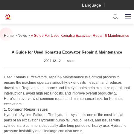
Language
Home
News
A Guide For Used Komatsu Excavator Repair & Maintenance
A Guide for Used Komatsu Excavator Repair & Maintenance
2024-12-12
share:
Used Komatsu Excavators
Repair & Maintenance is a critical process to
ensure the machine operates smoothly, extends its lifespan, and reduces
downtime. Regular maintenance and timely repairs help minimize operational
interruptions, avoid high repair costs, and improve overall productivity.
Here’s an overview of common repair and maintenance tasks for Komatsu
excavators:
1. Common Repair Issues
Hydraulic System Failures: The hydraulic system is one of the most critical
parts of an excavator. Hydraulic pump failures, oil leaks, and issues with
cylinders are common, especially after long periods of heavy use. Hydraulic
pressure instability or oil leakage can also occur.