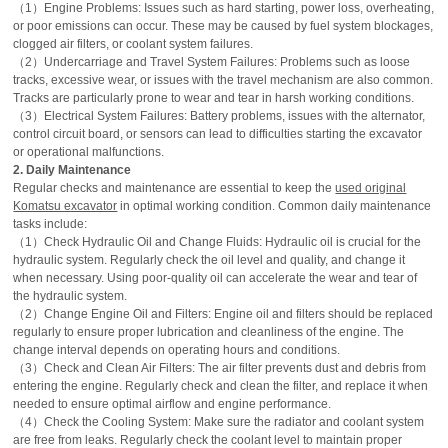
（1）Engine Problems: Issues such as hard starting, power loss, overheating,
or poor emissions can occur. These may be caused by fuel system blockages,
clogged air filters, or coolant system failures.
（2）Undercarriage and Travel System Failures: Problems such as loose
tracks, excessive wear, or issues with the travel mechanism are also common.
Tracks are particularly prone to wear and tear in harsh working conditions.
（3）Electrical System Failures: Battery problems, issues with the alternator,
control circuit board, or sensors can lead to difficulties starting the excavator
or operational malfunctions.
2. Daily Maintenance
Regular checks and maintenance are essential to keep the
used original
Komatsu excavator
in optimal working condition. Common daily maintenance
tasks include:
（1）Check Hydraulic Oil and Change Fluids: Hydraulic oil is crucial for the
hydraulic system. Regularly check the oil level and quality, and change it
when necessary. Using poor-quality oil can accelerate the wear and tear of
the hydraulic system.
（2）Change Engine Oil and Filters: Engine oil and filters should be replaced
regularly to ensure proper lubrication and cleanliness of the engine. The
change interval depends on operating hours and conditions.
（3）Check and Clean Air Filters: The air filter prevents dust and debris from
entering the engine. Regularly check and clean the filter, and replace it when
needed to ensure optimal airflow and engine performance.
（4）Check the Cooling System: Make sure the radiator and coolant system
are free from leaks. Regularly check the coolant level to maintain proper