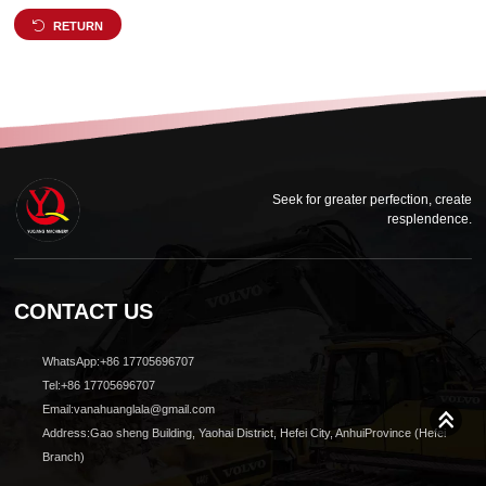
RETURN
Seek for greater perfection, create
resplendence.
CONTACT US
WhatsApp:+86 17705696707
Tel:+86 17705696707
Email:vanahuanglala@gmail.com
Address:Gao sheng Building, Yaohai District, Hefei City, AnhuiProvince (Hefei
Branch)