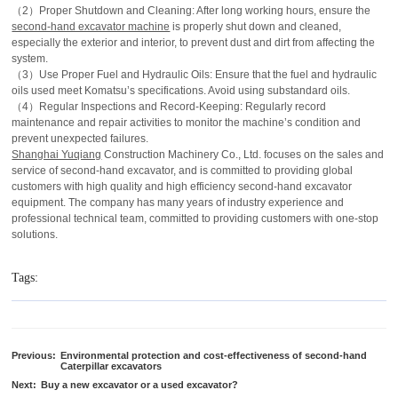
（2）Proper Shutdown and Cleaning: After long working hours, ensure the
second-hand excavator machine
is properly shut down and cleaned,
especially the exterior and interior, to prevent dust and dirt from affecting the
system.
（3）Use Proper Fuel and Hydraulic Oils: Ensure that the fuel and hydraulic
oils used meet Komatsu’s specifications. Avoid using substandard oils.
（4）Regular Inspections and Record-Keeping: Regularly record
maintenance and repair activities to monitor the machine’s condition and
prevent unexpected failures.
Shanghai Yuqiang
Construction Machinery Co., Ltd. focuses on the sales and
service of second-hand excavator, and is committed to providing global
customers with high quality and high efficiency second-hand excavator
equipment. The company has many years of industry experience and
professional technical team, committed to providing customers with one-stop
solutions.
Tags:
Previous:
Environmental protection and cost-effectiveness of second-hand
Caterpillar excavators
Next:
Buy a new excavator or a used excavator?