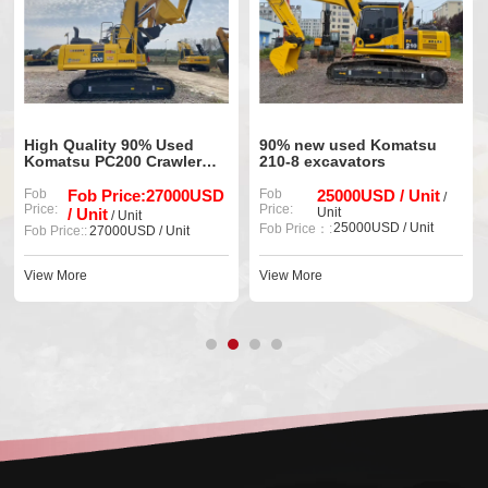
High Quality 90% Used
90% new used Komatsu
Komatsu PC200 Crawler
210-8 excavators
Excavator
Fob
Fob Price:27000USD
Fob
25000USD / Unit
/
Price:
Price:
/ Unit
Unit
/ Unit
25000USD / Unit
Fob Price：:
Fob Price::
27000USD / Unit
View More
View More