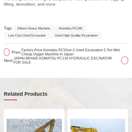
lifting, demolition, and more.
Tags:
24tons Heavy Machine
Komatsu PC240
Low Cost Used Excavator
Used High Quality Excavators
Factory Price Komatsu PC55mr-2 Used Excavators 5 Ton Mini
Prev:
Cheap Digger Machine In Japan
JAPAN BRAND KOMATSU PC130 HYDRAULIC EXCAVATOR
Next:
FOR SALE
Related Products