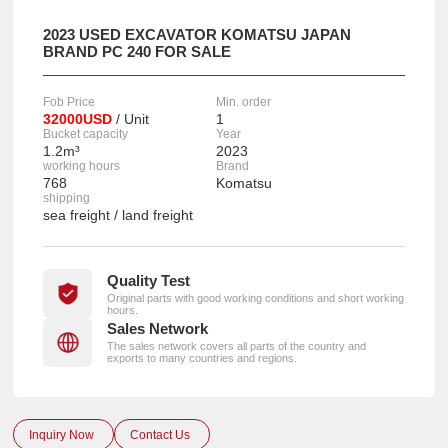
2023 USED EXCAVATOR KOMATSU JAPAN
BRAND PC 240 FOR SALE
Fob Price
Min. order
32000USD
/ Unit
1
Bucket capacity
Year
1.2m³
2023
working hours
Brand
768
Komatsu
shipping
sea freight / land freight
Quality Test
Original parts with good working conditions and short working
hours.
Sales Network
The sales network covers all parts of the country and
exports to many countries and regions.
Inquiry Now
Contact Us