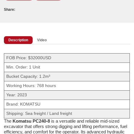
Share:
Description
Video
FOB Price: $32000USD
Min. Order: 1 Unit
Bucket Capacity: 1.2m³
Working Hours: 768 hours
Year: 2023
Brand: KOMATSU
Shipping: Sea freight / Land freight
The
Komatsu PC240-8
is a versatile and reliable mid-sized
excavator that offers strong digging and lifting performance, fuel
efficiency, and comfort for the operator. Its advanced hydraulic