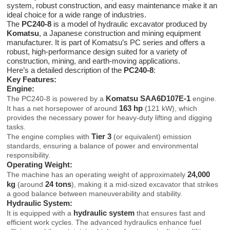
system, robust construction, and easy maintenance make it an
ideal choice for a wide range of industries.
The
PC240-8
is a model of hydraulic excavator produced by
Komatsu
, a Japanese construction and mining equipment
manufacturer. It is part of Komatsu’s PC series and offers a
robust, high-performance design suited for a variety of
construction, mining, and earth-moving applications.
Here’s a detailed description of the
PC240-8
:
Key Features:
Engine:
Komatsu SAA6D107E-1
The PC240-8 is powered by a
engine.
163 hp
It has a net horsepower of around
(121 kW), which
provides the necessary power for heavy-duty lifting and digging
tasks.
Tier 3
The engine complies with
(or equivalent) emission
standards, ensuring a balance of power and environmental
responsibility.
Operating Weight:
24,000
The machine has an operating weight of approximately
kg
24 tons
(around
), making it a mid-sized excavator that strikes
a good balance between maneuverability and stability.
Hydraulic System:
hydraulic system
It is equipped with a
that ensures fast and
efficient work cycles. The advanced hydraulics enhance fuel