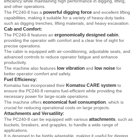
efficiency while maintaining high performance in digging, lifting,
and other operations.
powerful digging force
The PC240-8 has a
and excellent lifting
capabilities, making it suitable for a variety of heavy-duty tasks
such as digging trenches, lifting materials, and heavy excavation.
Cab and Comfort:
ergonomically designed cabin
The PC240-8 features an
,
providing the operator with comfort and a clear line of sight for
precise operations.
The cabin is equipped with air-conditioning, adjustable seats, and
advanced controls to reduce operator fatigue and enhance
productivity.
low vibration
low noise
The machine also features
and
for
better operator comfort and safety.
Fuel Efficiency:
Komatsu CARE system
Komatsu has incorporated their
to
ensure the PC240-8 remains fuel-efficient while providing the
necessary power for large-scale operations.
economical fuel consumption
The machine offers
, which is
crucial for reducing operational costs on large projects.
Attachments and Versatility:
attachments
The PC240-8 can be equipped with various
, such as
buckets, breakers, and grapples, to handle a wide range of
applications.
It is designed to be highly adaptable, making it useful for digging,