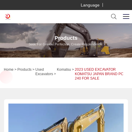
Language
Products
Seek For Greater Perfection, Create Resplendence.
Home
Products
Used
Komatsu
2023 USED EXCAVATOR
Excavators
KOMATSU JAPAN BRAND PC
240 FOR SALE