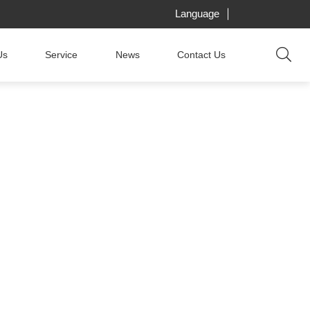
Language
Us
Service
News
Contact Us