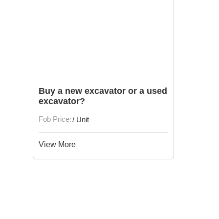
Buy a new excavator or a used
excavator?
Fob Price:
/ Unit
View More