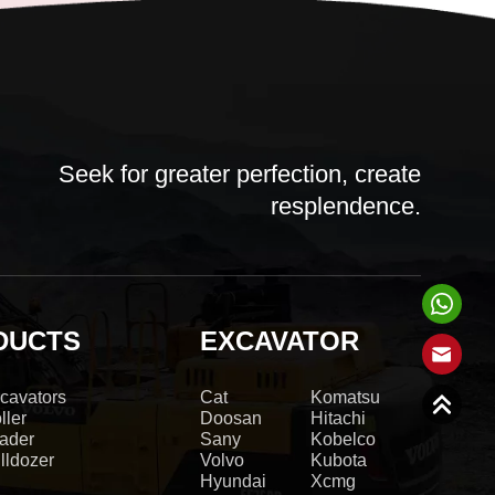
Seek for greater perfection, create
resplendence.
DUCTS
EXCAVATOR
cavators
Cat
Komatsu
ller
Doosan
Hitachi
ader
Sany
Kobelco
lldozer
Volvo
Kubota
Hyundai
Xcmg