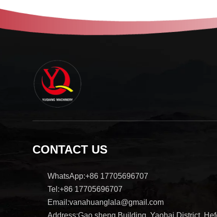
CONTACT US
WhatsApp:+86 17705696707
Tel:+86 17705696707
Email:vanahuanglala@gmail.com
Address:Gao sheng Building, Yaohai District, Hefe