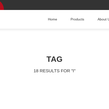
Home
Products
About 
TAG
18 RESULTS FOR "I"