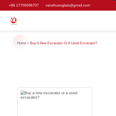
+86 17705696707
vanahuanglala@gmail.com
Home
Buy A New Excavator Or A Used Excavator?