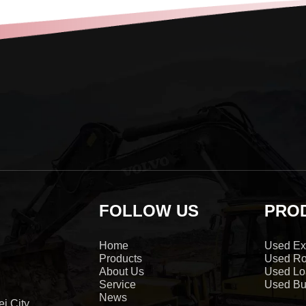
FOLLOW US
PRO
Home
Used Ex
Products
Used Ro
About Us
Used Lo
Service
Used Bu
News
i City,